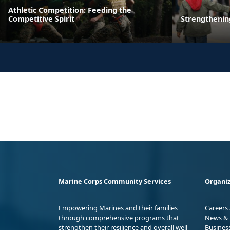
Athletic Competition: Feeding the
Competitive Spirit
Strengthenin
Marine Corps Community Services
Organiz
Empowering Marines and their families
Careers
through comprehensive programs that
News & 
strengthen their resilience and overall well-
Busines