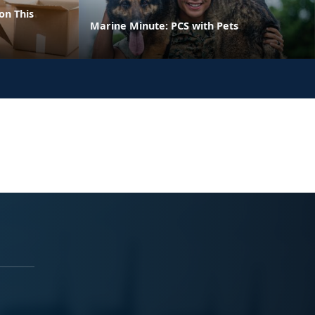
on This
Marine Minute: PCS with Pets