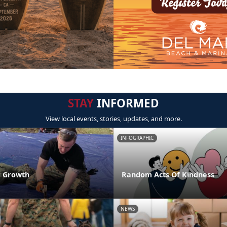
STAY
INFORMED
View local events, stories, updates, and more.
INFOGRAPHIC
r Growth
Random Acts Of Kindness
NEWS