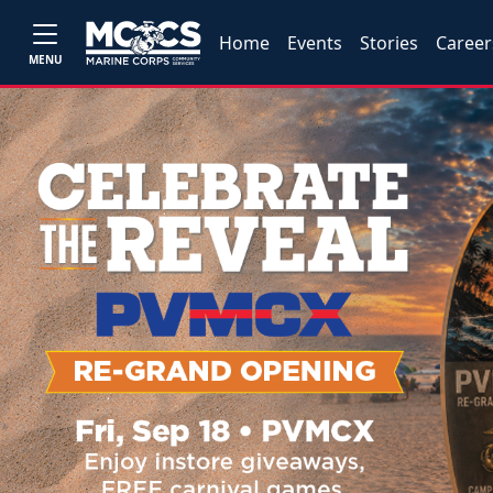
Home
Events
Stories
Career
MENU