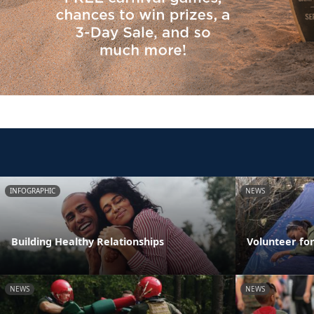
INFOGRAPHIC
NEWS
Building Healthy Relationships
Volunteer fo
NEWS
NEWS