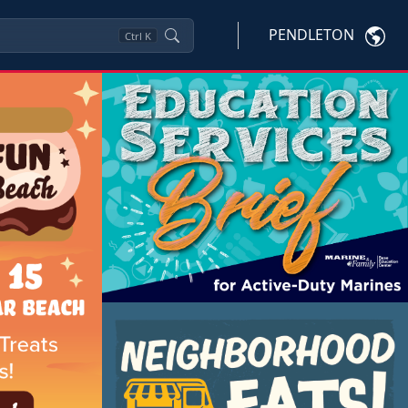
PENDLETON
Ctrl
K