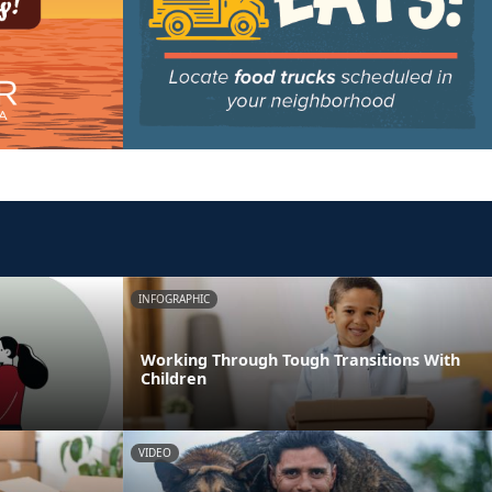
INFOGRAPHIC
Working Through Tough Transitions With
Children
VIDEO