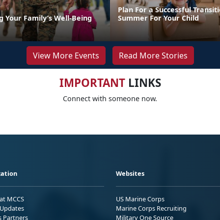
Plan For a Successful Transiti
g Your Family’s Well-Being
Summer For Your Child
View More Events
Read More Stories
IMPORTANT
LINKS
Connect with someone now.
ation
Websites
 at MCCS
US Marine Corps
Updates
Marine Corps Recruiting
s Partners
Military One Source