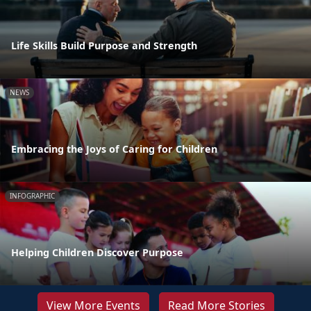
Life Skills Build Purpose and Strength
NEWS
Embracing the Joys of Caring for Children
INFOGRAPHIC
Helping Children Discover Purpose
View More Events
Read More Stories