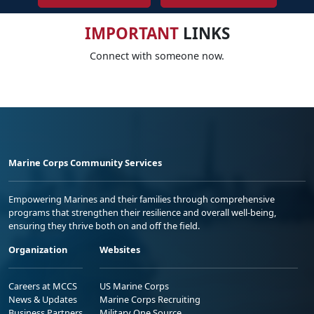
IMPORTANT
LINKS
Connect with someone now.
Marine Corps Community Services
Empowering Marines and their families through comprehensive
programs that strengthen their resilience and overall well-being,
ensuring they thrive both on and off the field.
Organization
Websites
Careers at MCCS
US Marine Corps
News & Updates
Marine Corps Recruiting
Business Partners
Military One Source