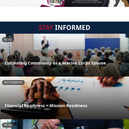
STAY
INFORMED
NEWS
Cultivating Community as a Marine Corps Spouse
INFOGRAPHIC
Financial Readiness = Mission Readiness
NEWS