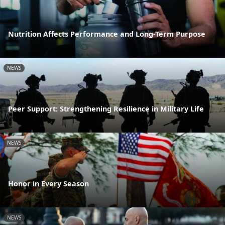
Nutrition Affects Performance and Long-Term Purpose
NEWS
Peer Support: Strengthening Resilience in Military Life
NEWS
Honor in Every Season
NEWS