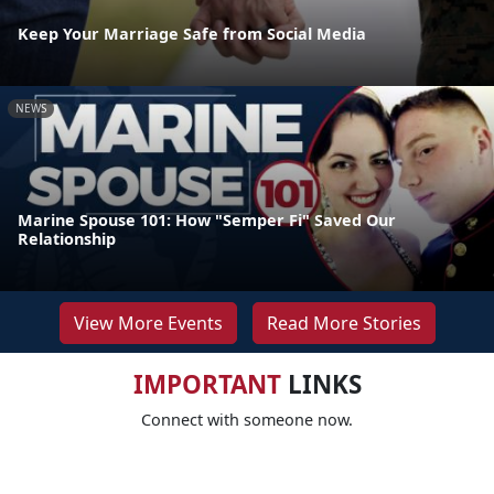
Keep Your Marriage Safe from Social Media
NEWS
Marine Spouse 101: How "Semper Fi" Saved Our
Relationship
View More Events
Read More Stories
IMPORTANT
LINKS
Connect with someone now.