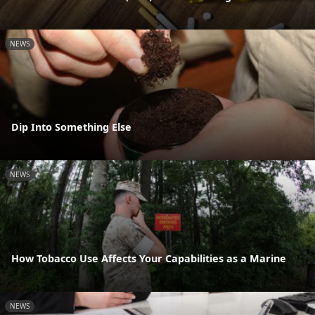
NEWS
Dip Into Something Else
NEWS
How Tobacco Use Affects Your Capabilities as a Marine
NEWS