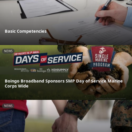
Basic Competencies
NEWS
Boingo Broadband Sponsors SMP Day of Service Marine
Corps Wide
NEWS