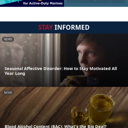
STAY
INFORMED
NEWS
Seasonal Affective Disorder: How to Stay Motivated All
Year Long
NEWS
Blood Alcohol Content (BAC): What's the Big Deal?