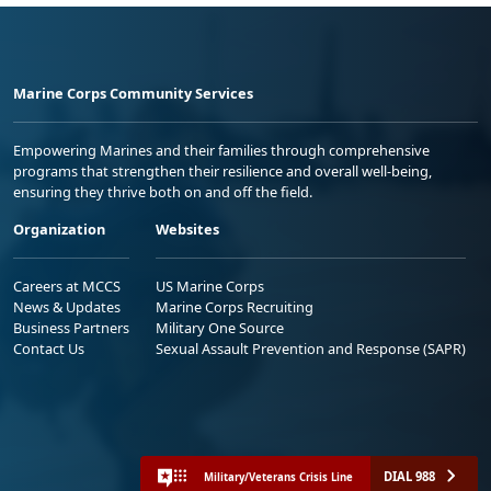
Marine Corps Community Services
Empowering Marines and their families through comprehensive
programs that strengthen their resilience and overall well-being,
ensuring they thrive both on and off the field.
Organization
Websites
Careers at MCCS
US Marine Corps
News & Updates
Marine Corps Recruiting
Business Partners
Military One Source
Contact Us
Sexual Assault Prevention and Response (SAPR)
DIAL 988
Military/Veterans Crisis Line