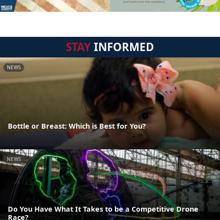
STAY
INFORMED
NEWS
Bottle or Breast: Which is Best for You?
NEWS
Do You Have What It Takes to be a Competitive Drone
Race?