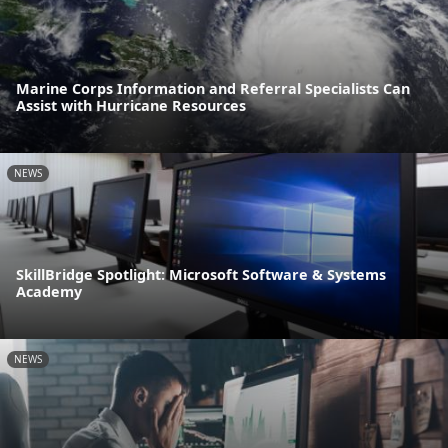
Marine Corps Information and Referral Specialists Can
Assist with Hurricane Resources
NEWS
SkillBridge Spotlight: Microsoft Software & Systems
Academy
NEWS