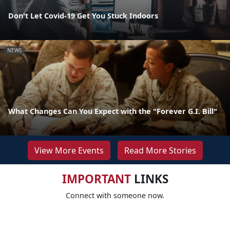
Don't Let Covid-19 Get You Stuck Indoors
NEWS
What Changes Can You Expect with the "Forever G.I. Bill"
View More Events
Read More Stories
IMPORTANT
LINKS
Connect with someone now.