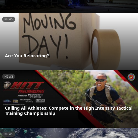
NEWS
Are You Relocating?
NEWS
Calling All Athletes: Compete in the High Intensity Tactical
Training Championship
NEWS