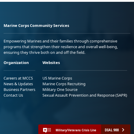
Marine Corps Community Services
Empowering Marines and their families through comprehensive
programs that strengthen their resilience and overall well-being,
ensuring they thrive both on and off the field.
Organization
Websites
Careers at MCCS
US Marine Corps
News & Updates
Marine Corps Recruiting
Business Partners
Military One Source
Contact Us
Sexual Assault Prevention and Response (SAPR)
DIAL 988
Military/Veterans Crisis Line