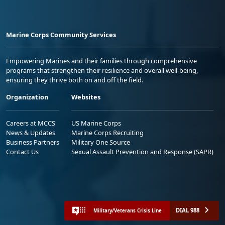
Marine Corps Community Services
Empowering Marines and their families through comprehensive
programs that strengthen their resilience and overall well-being,
ensuring they thrive both on and off the field.
Organization
Websites
Careers at MCCS
US Marine Corps
News & Updates
Marine Corps Recruiting
Business Partners
Military One Source
Contact Us
Sexual Assault Prevention and Response (SAPR)
DIAL 988
Military/Veterans Crisis Line