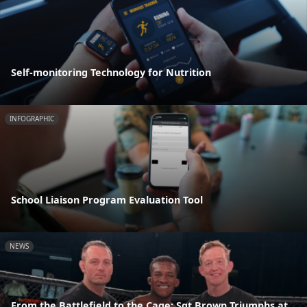
Self-monitoring Technology for Nutrition
INFOGRAPHIC
School Liaison Program Evaluation Tool
NEWS
From the Battlefield to the Cage: Sgt Brown Triumphs at