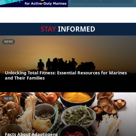
STAY
INFORMED
NEWS
Unlocking Total Fitness: Essential Resources for Marines
and Their Families
NEWS
Facts About Adaptogens