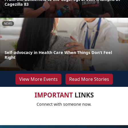
Cagezilla 83
NEWS
Self-advocacy in Health Care When Things Don’t Feel
Right
View More Events
Read More Stories
IMPORTANT
LINKS
Connect with someone now.