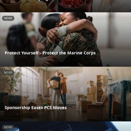
NEWS
Protect Yourself - Protect the Marine Corps
NEWS
Sponsorship Eases PCS Moves
NEWS