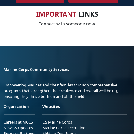
IMPORTANT
LINKS
Connect with someone now.
Marine Corps Community Services
Empowering Marines and their families through comprehensive
programs that strengthen their resilience and overall well-being,
ensuring they thrive both on and off the field.
Organization
Websites
Careers at MCCS
US Marine Corps
News & Updates
Marine Corps Recruiting
Business Partners
Military One Source