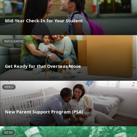
Mid-Year Check-In for Your Student
INFOGRAPHIC
Get Ready for that Overseas Move
VIDEO
New Parent Support Program (PSA)
NEWS