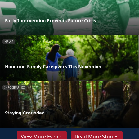
Early Intervention Prevents Future Crisis
NEWS
Honoring Family Caregivers This November
INFOGRAPHIC
Staying Grounded
View More Events
Read More Stories