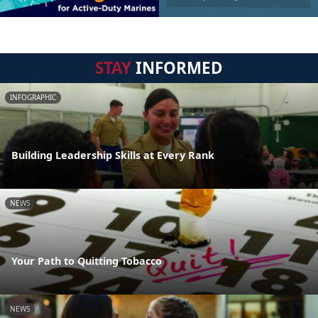
STAY
INFORMED
INFOGRAPHIC
Building Leadership Skills at Every Rank
NEWS
Your Path to Quitting Tobacco
NEWS