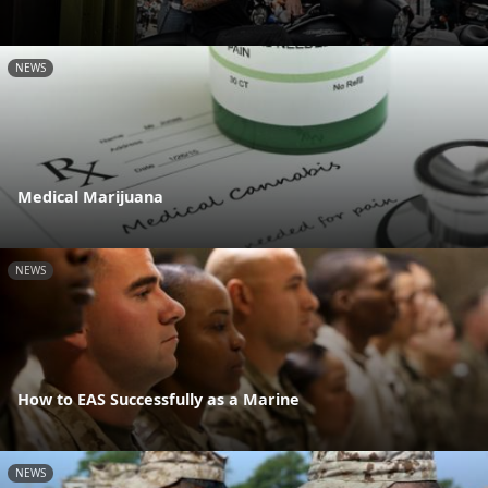
NEWS
Medical Marijuana
NEWS
How to EAS Successfully as a Marine
NEWS