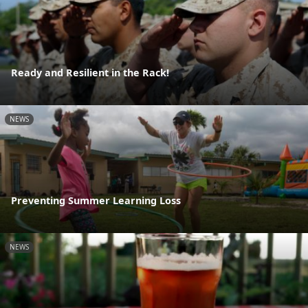
Ready and Resilient in the Rack!
NEWS
Preventing Summer Learning Loss
NEWS