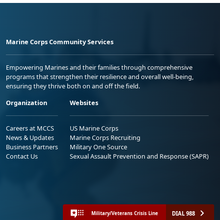
Marine Corps Community Services
Empowering Marines and their families through comprehensive
programs that strengthen their resilience and overall well-being,
ensuring they thrive both on and off the field.
Organization
Websites
Careers at MCCS
US Marine Corps
News & Updates
Marine Corps Recruiting
Business Partners
Military One Source
Contact Us
Sexual Assault Prevention and Response (SAPR)
DIAL 988
Military/Veterans Crisis Line