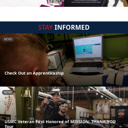
STAY
INFORMED
NEWS
Check Out an Apprenticeship
NEWS
USMC Veteran First Honoree of MISSION: THANK YOU
Tour