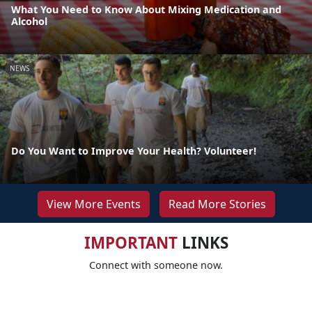
What You Need to Know About Mixing Medication and
Alcohol
NEWS
Do You Want to Improve Your Health? Volunteer!
View More Events
Read More Stories
IMPORTANT
LINKS
Connect with someone now.