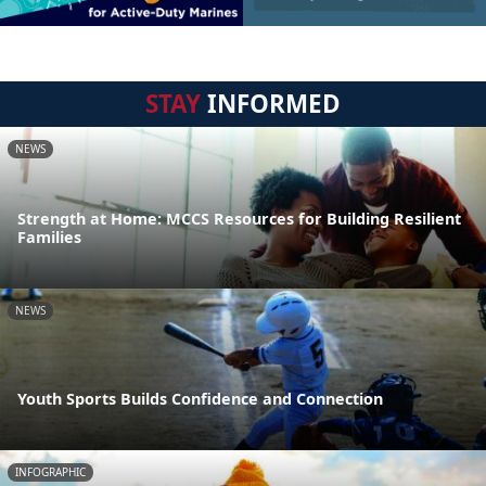
STAY
INFORMED
NEWS
Strength at Home: MCCS Resources for Building Resilient
Families
NEWS
Youth Sports Builds Confidence and Connection
INFOGRAPHIC