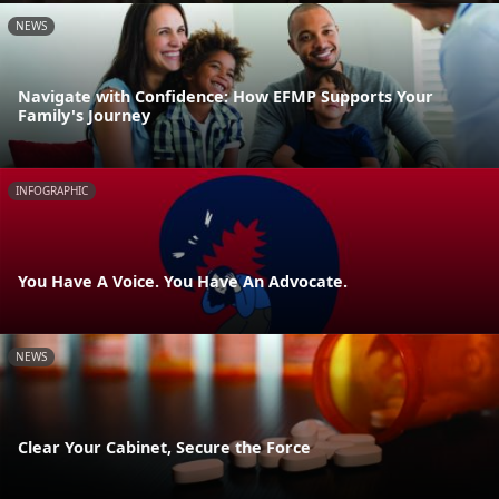
NEWS
Navigate with Confidence: How EFMP Supports Your
Family's Journey
INFOGRAPHIC
You Have A Voice. You Have An Advocate.
NEWS
Clear Your Cabinet, Secure the Force