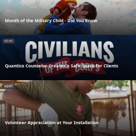
Month of the Military Child - Did You Know
NEWS
Quantico Counselor Creates a Safe Space for Clients
NEWS
Volunteer Appreciation at Your Installation