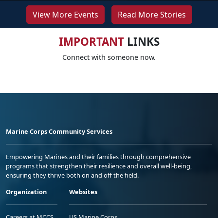
View More Events
Read More Stories
IMPORTANT
LINKS
Connect with someone now.
Marine Corps Community Services
Empowering Marines and their families through comprehensive
programs that strengthen their resilience and overall well-being,
ensuring they thrive both on and off the field.
Organization
Websites
Careers at MCCS
US Marine Corps