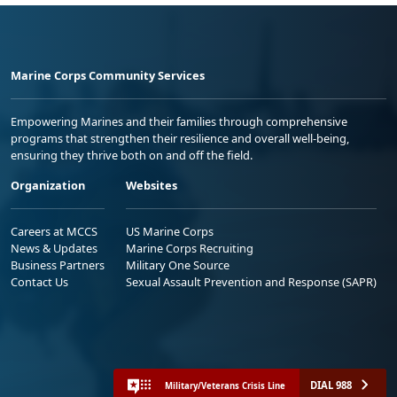
Marine Corps Community Services
Empowering Marines and their families through comprehensive
programs that strengthen their resilience and overall well-being,
ensuring they thrive both on and off the field.
Organization
Websites
Careers at MCCS
US Marine Corps
News & Updates
Marine Corps Recruiting
Business Partners
Military One Source
Contact Us
Sexual Assault Prevention and Response (SAPR)
DIAL 988
Military/Veterans Crisis Line