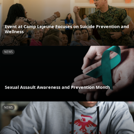
Event at Camp Lejeune Focuses on Suicide Prevention and
Wellness
NEWS
Sexual Assault Awareness and Prevention Month
NEWS