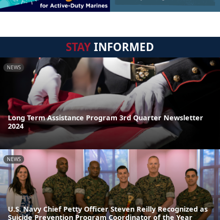
STAY
INFORMED
NEWS
Long Term Assistance Program 3rd Quarter Newsletter
2024
NEWS
U.S. Navy Chief Petty Officer Steven Reilly Recognized as
Suicide Prevention Program Coordinator of the Year