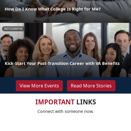
How Do I Know What College Is Right for Me?
INFOGRAPHIC
Kick-Start Your Post-Transition Career with VA Benefits
View More Events
Read More Stories
IMPORTANT
LINKS
Connect with someone now.