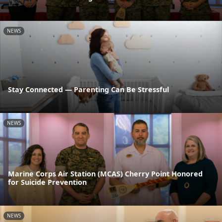
NEWS
Stay Connected — Parenting Can Be Stressful
NEWS
Marine Corps Air Station (MCAS) Cherry Point Honored
for Suicide Prevention
NEWS