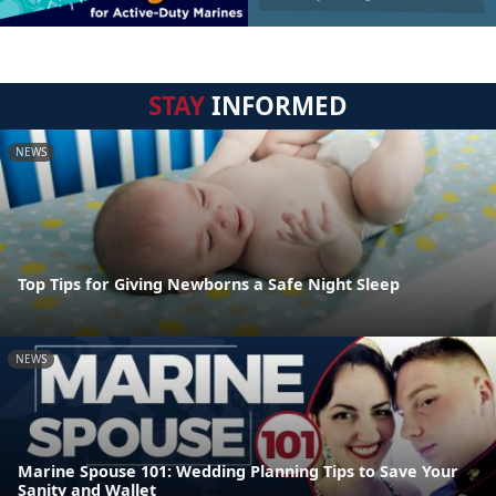
STAY
INFORMED
NEWS
Top Tips for Giving Newborns a Safe Night Sleep
NEWS
Marine Spouse 101: Wedding Planning Tips to Save Your
Sanity and Wallet