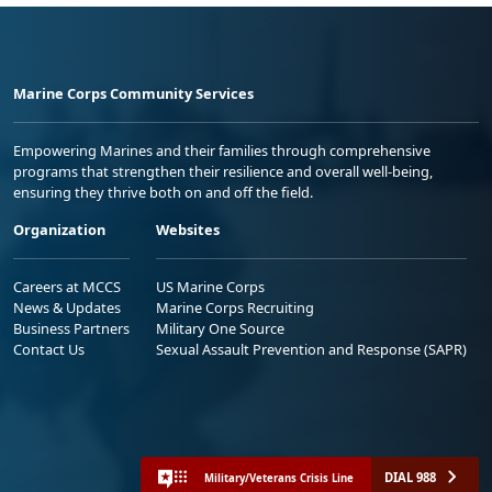
Marine Corps Community Services
Empowering Marines and their families through comprehensive
programs that strengthen their resilience and overall well-being,
ensuring they thrive both on and off the field.
Organization
Websites
Careers at MCCS
US Marine Corps
News & Updates
Marine Corps Recruiting
Business Partners
Military One Source
Contact Us
Sexual Assault Prevention and Response (SAPR)
DIAL 988
Military/Veterans Crisis Line