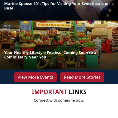
Marine Spouse 101: Tips for Visiting Your Sweetheart on
Base
NEWS
Your Healthy Lifestyle Festival: Coming Soon to a
Commissary Near You
View More Events
Read More Stories
IMPORTANT
LINKS
Connect with someone now.