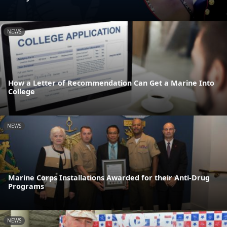
NEWS
How a Letter of Recommendation Can Get a Marine Into
College
NEWS
Marine Corps Installations Awarded for their Anti-Drug
Programs
NEWS