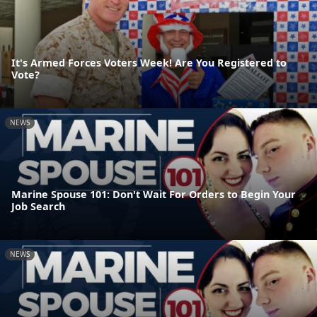
It's Armed Forces Voters Week! Are You Registered to
Vote?
NEWS
Marine Spouse 101: Don't Wait For Orders to Begin Your
Job Search
NEWS