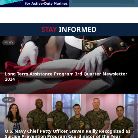
STAY
INFORMED
NEWS
Long Term Assistance Program 3rd Quarter Newsletter
2024
NEWS
U.S. Navy Chief Petty Officer Steven Reilly Recognized as
Suicide Prevention Program Coordinator of the Year