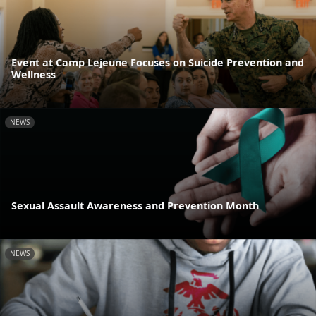
Event at Camp Lejeune Focuses on Suicide Prevention and
Wellness
NEWS
Sexual Assault Awareness and Prevention Month
NEWS