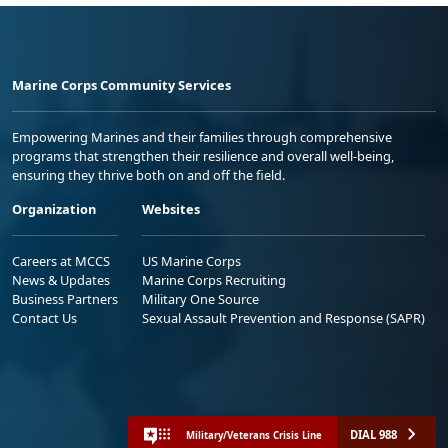
Marine Corps Community Services
Empowering Marines and their families through comprehensive
programs that strengthen their resilience and overall well-being,
ensuring they thrive both on and off the field.
Organization
Websites
Careers at MCCS
US Marine Corps
News & Updates
Marine Corps Recruiting
Business Partners
Military One Source
Contact Us
Sexual Assault Prevention and Response (SAPR)
DIAL 988
Military/Veterans Crisis Line