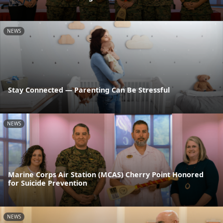
NEWS
Stay Connected — Parenting Can Be Stressful
NEWS
Marine Corps Air Station (MCAS) Cherry Point Honored
for Suicide Prevention
NEWS