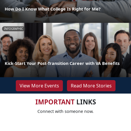
How Do I Know What College Is Right for Me?
INFOGRAPHIC
Kick-Start Your Post-Transition Career with VA Benefits
View More Events
Read More Stories
IMPORTANT
LINKS
Connect with someone now.