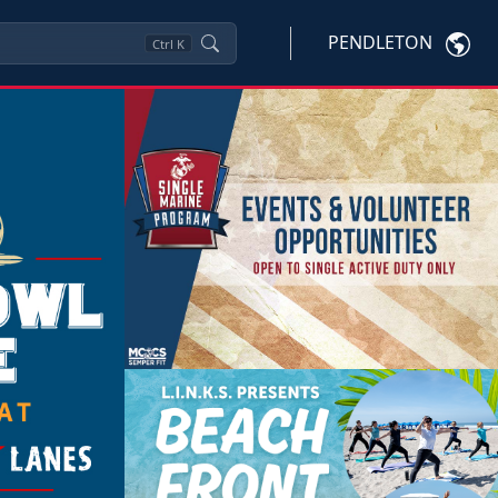
PENDLETON
Ctrl
K