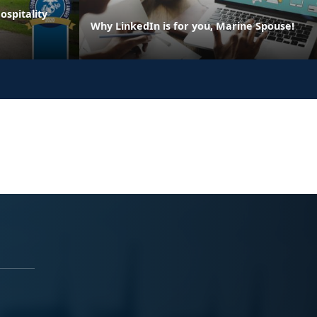
spitality
Why LinkedIn is for you, Marine Spouse!