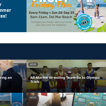
NEWS
ring an
All-Marine Wrestling Team Go to Olympic
Trials
NEWS