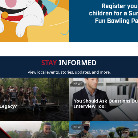
STAY
INFORMED
View local events, stories, updates, and more.
NEWS
You Should Ask Questions Du
 Legacy?
Interview Too!
NEWS