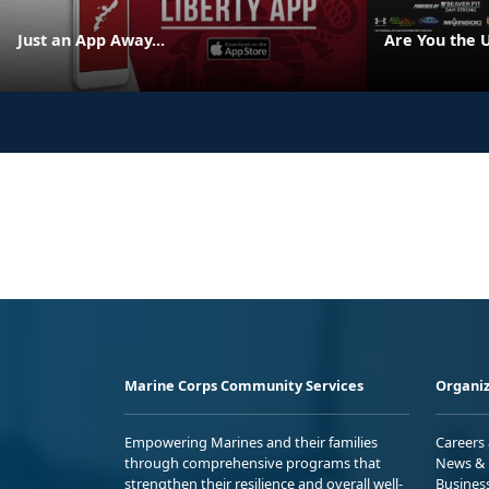
Just an App Away...
Are You the 
Marine Corps Community Services
Organiz
Empowering Marines and their families
Careers
through comprehensive programs that
News & 
strengthen their resilience and overall well-
Busines