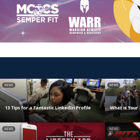
NEWS
NEWS
13 Tips for a Fantastic LinkedIn Profile
What is Your
NEWS
NEWS