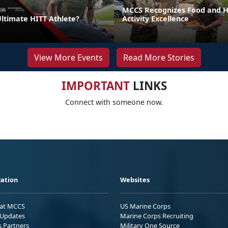
MCCS Recognizes Food and Ho
Ultimate HITT Athlete?
Activity Excellence
View More Events
Read More Stories
IMPORTANT
LINKS
Connect with someone now.
ation
Websites
 at MCCS
US Marine Corps
Updates
Marine Corps Recruiting
s Partners
Military One Source