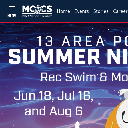
Home
Events
Stories
Career
MENU