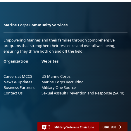
Marine Corps Community Services
Empowering Marines and their families through comprehensive
programs that strengthen their resilience and overall well-being,
ensuring they thrive both on and off the field.
Organization
Websites
Careers at MCCS
US Marine Corps
News & Updates
Marine Corps Recruiting
Business Partners
Military One Source
Contact Us
Sexual Assault Prevention and Response (SAPR)
DIAL 988
Military/Veterans Crisis Line