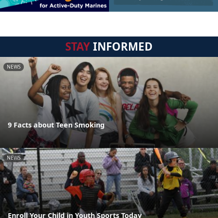
STAY
INFORMED
NEWS
9 Facts about Teen Smoking
NEWS
Enroll Your Child in Youth Sports Today