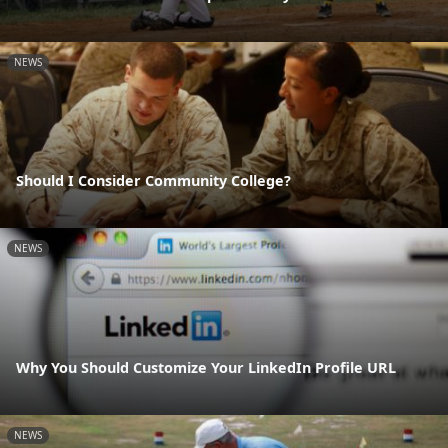
NEWS
Should I Consider Community College?
NEWS
Why You Should Customize Your LinkedIn Profile URL
NEWS