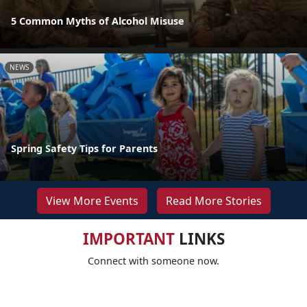
5 Common Myths of Alcohol Misuse
NEWS
Spring Safety Tips for Parents
View More Events
Read More Stories
IMPORTANT
LINKS
Connect with someone now.