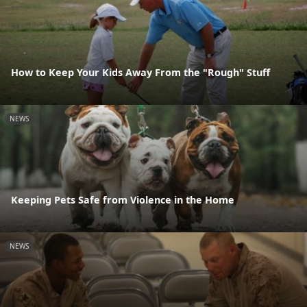
How to Keep Your Kids Away From the "Rough" Stuff
NEWS
Keeping Pets Safe from Violence in the Home
NEWS