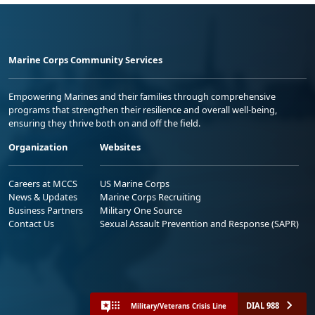
Marine Corps Community Services
Empowering Marines and their families through comprehensive
programs that strengthen their resilience and overall well-being,
ensuring they thrive both on and off the field.
Organization
Websites
Careers at MCCS
US Marine Corps
News & Updates
Marine Corps Recruiting
Business Partners
Military One Source
Contact Us
Sexual Assault Prevention and Response (SAPR)
DIAL 988
Military/Veterans Crisis Line