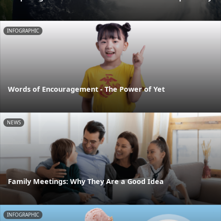
INFOGRAPHIC
Words of Encouragement - The Power of Yet
NEWS
Family Meetings: Why They Are a Good Idea
INFOGRAPHIC