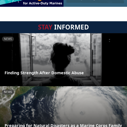
STAY
INFORMED
NEWS
Finding Strength After Domestic Abuse
NEWS
Preparing for Natural Disasters as a Marine Corps Family