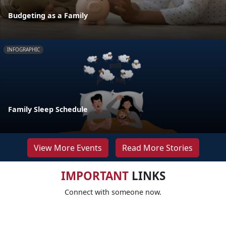
Budgeting as a Family
INFOGRAPHIC
Family Sleep Schedule
View More Events
Read More Stories
IMPORTANT
LINKS
Connect with someone now.