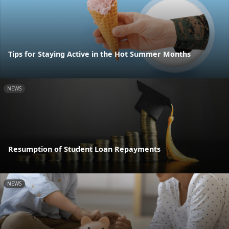
Tips for Staying Active in the Hot Summer Months
NEWS
Resumption of Student Loan Repayments
NEWS