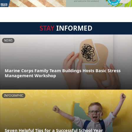
STAY
INFORMED
NEWS
Marine Corps Family Team Buildings Hosts Basic Stress
Management Workshop
INFOGRAPHIC
Seven Helpful Tips for a Successful School Year