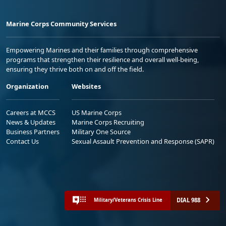
Marine Corps Community Services
Empowering Marines and their families through comprehensive
programs that strengthen their resilience and overall well-being,
ensuring they thrive both on and off the field.
Organization
Websites
Careers at MCCS
US Marine Corps
News & Updates
Marine Corps Recruiting
Business Partners
Military One Source
Contact Us
Sexual Assault Prevention and Response (SAPR)
DIAL 988
Military/Veterans Crisis Line