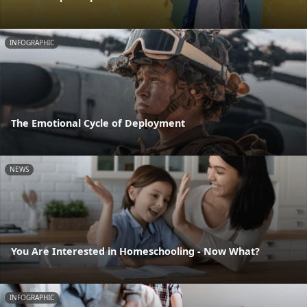
INFOGRAPHIC
The Emotional Cycle of Deployment
NEWS
You Are Interested in Homeschooling - Now What?
INFOGRAPHIC