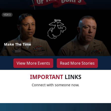
VIDEO
Make The Time
View More Events
Read More Stories
IMPORTANT
LINKS
Connect with someone now.