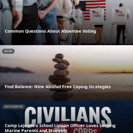
Common Questions About Absentee Voting
NEWS
Find Balance: Nine Alcohol Free Coping Strategies
INFOGRAPHIC
Camp Lejeune’s School Liaison Officer Loves Serving
Marine Parents and Students