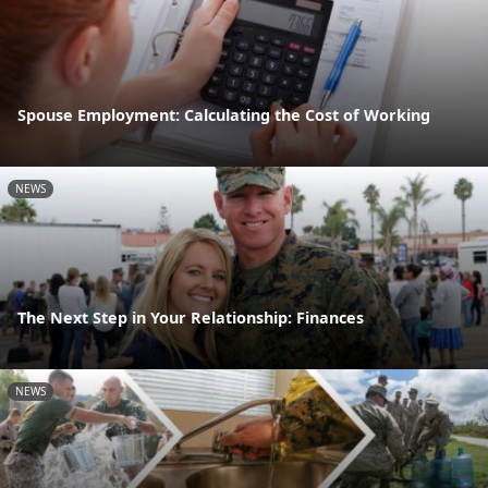
Spouse Employment: Calculating the Cost of Working
NEWS
The Next Step in Your Relationship: Finances
NEWS