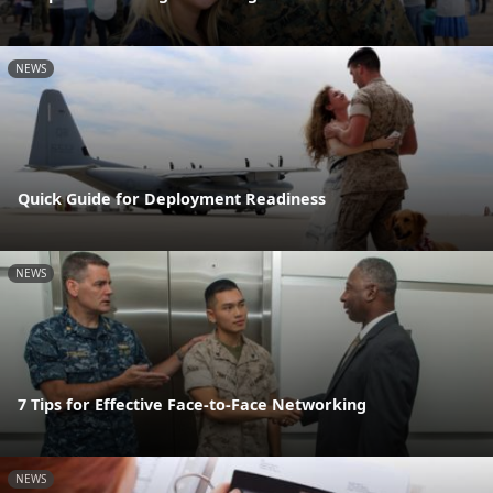
NEWS
Quick Guide for Deployment Readiness
NEWS
7 Tips for Effective Face-to-Face Networking
NEWS