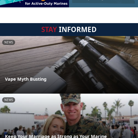
STAY
INFORMED
NEWS
Vape Myth Busting
NEWS
Keep Your Marriage as Strong as Your Marine