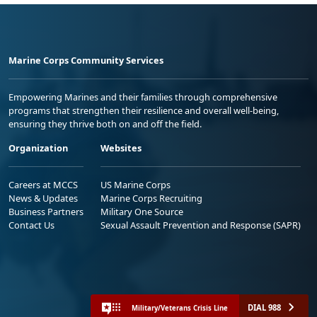
Marine Corps Community Services
Empowering Marines and their families through comprehensive
programs that strengthen their resilience and overall well-being,
ensuring they thrive both on and off the field.
Organization
Websites
Careers at MCCS
US Marine Corps
News & Updates
Marine Corps Recruiting
Business Partners
Military One Source
Contact Us
Sexual Assault Prevention and Response (SAPR)
DIAL 988
Military/Veterans Crisis Line