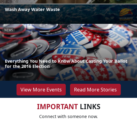
Wash Away Water Waste
NEWS
Everything You Need to Know About Casting Your Ballot
for the 2016 Election
View More Events
Read More Stories
IMPORTANT
LINKS
Connect with someone now.