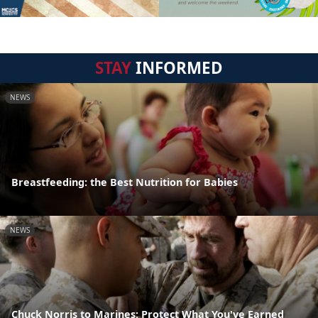
STAY
INFORMED
NEWS
Breastfeeding: the Best Nutrition for Babies
NEWS
Chuck Norris to Marines: Protect What You've Earned