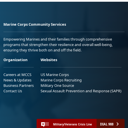
Marine Corps Community Services
Empowering Marines and their families through comprehensive
programs that strengthen their resilience and overall well-being,
ensuring they thrive both on and off the field.
Organization
Websites
Careers at MCCS
US Marine Corps
News & Updates
Marine Corps Recruiting
Business Partners
Military One Source
Contact Us
Sexual Assault Prevention and Response (SAPR)
DIAL 988
Military/Veterans Crisis Line