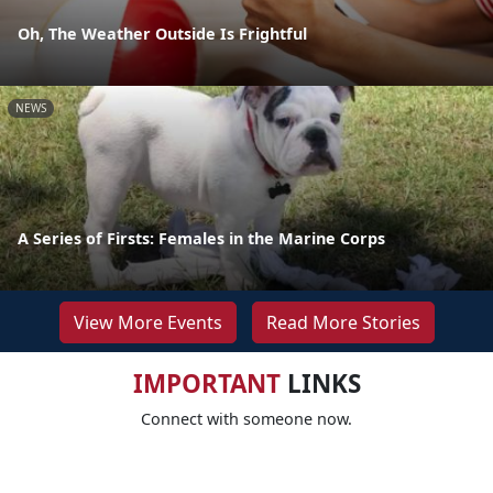
Oh, The Weather Outside Is Frightful
NEWS
A Series of Firsts: Females in the Marine Corps
View More Events
Read More Stories
IMPORTANT
LINKS
Connect with someone now.