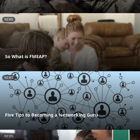
NEWS
So What is FMEAP?
NEWS
Five Tips to Becoming a Networking Guru
NEWS