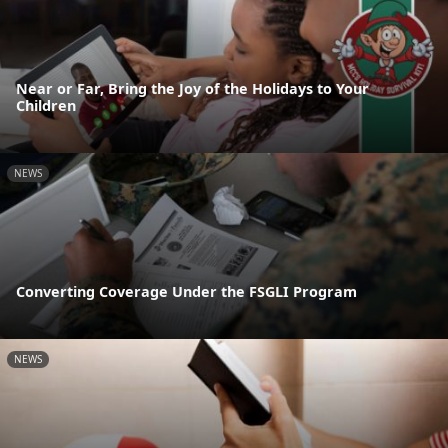
Near or Far, Bring the Joy of the Holidays to Your
Children
NEWS
Converting Coverage Under the FSGLI Program
NEWS