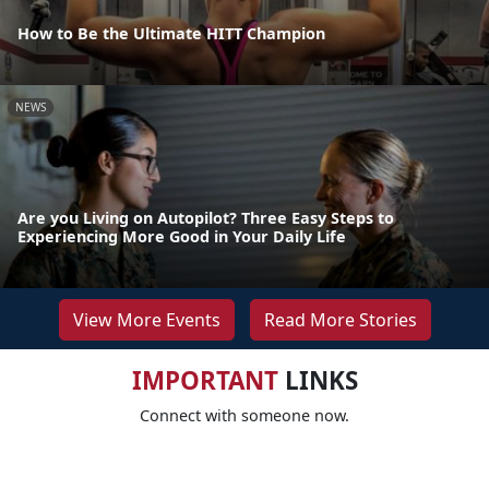
How to Be the Ultimate HITT Champion
NEWS
Are you Living on Autopilot? Three Easy Steps to
Experiencing More Good in Your Daily Life
View More Events
Read More Stories
IMPORTANT
LINKS
Connect with someone now.