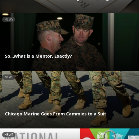
NEWS
So...What is a Mentor, Exactly?
NEWS
Chicago Marine Goes From Cammies to a Suit
NEWS