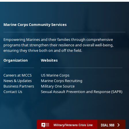
Marine Corps Community Services
Empowering Marines and their families through comprehensive
programs that strengthen their resilience and overall well-being,
ensuring they thrive both on and off the field.
Organization
Websites
Careers at MCCS
US Marine Corps
News & Updates
Marine Corps Recruiting
Business Partners
Military One Source
Contact Us
Sexual Assault Prevention and Response (SAPR)
DIAL 988
Military/Veterans Crisis Line