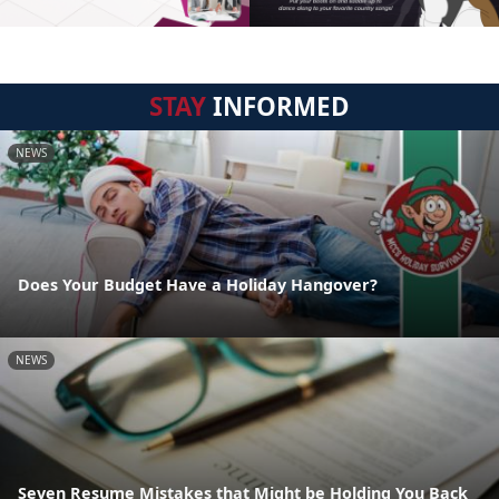
STAY
INFORMED
NEWS
Does Your Budget Have a Holiday Hangover?
NEWS
Seven Resume Mistakes that Might be Holding You Back