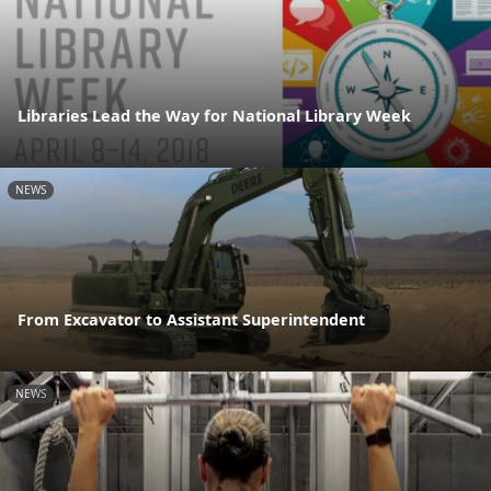
Libraries Lead the Way for National Library Week
NEWS
From Excavator to Assistant Superintendent
NEWS