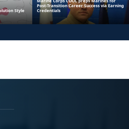
Marine Corps COOL preps Marines for
Post-Transition Career Success via Earning
olution Style
Credentials