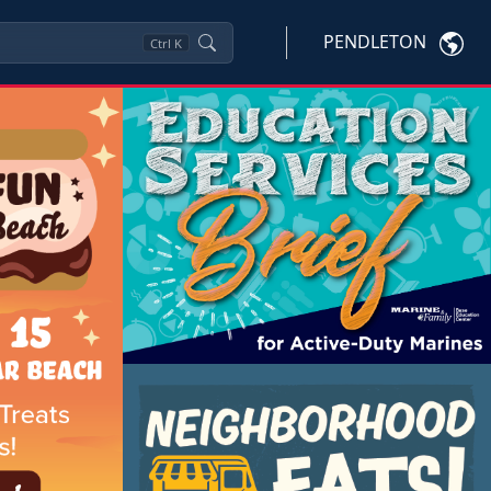
PENDLETON
Ctrl
K