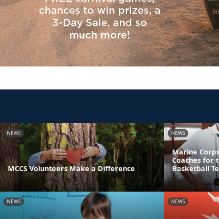
NEWS
NEWS
Marine Corps
Coaches for 
MCCS Volunteers Make a Difference
Basketball T
NEWS
NEWS