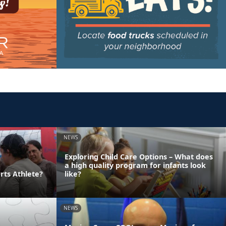
NEWS
Exploring Child Care Options – What does
a high quality program for infants look
rts Athlete?
like?
NEWS