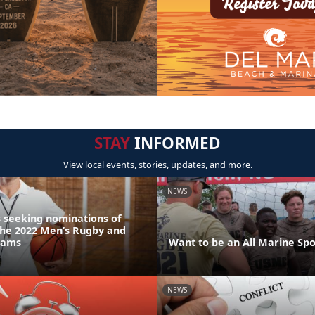
STAY
INFORMED
View local events, stories, updates, and more.
NEWS
 seeking nominations of
the 2022 Men’s Rugby and
eams
Want to be an All Marine Spo
NEWS