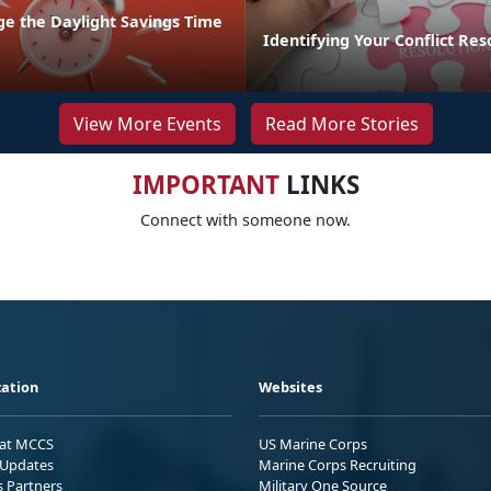
ge the Daylight Savings Time
Identifying Your Conflict Res
View More Events
Read More Stories
IMPORTANT
LINKS
Connect with someone now.
ation
Websites
 at MCCS
US Marine Corps
Updates
Marine Corps Recruiting
s Partners
Military One Source