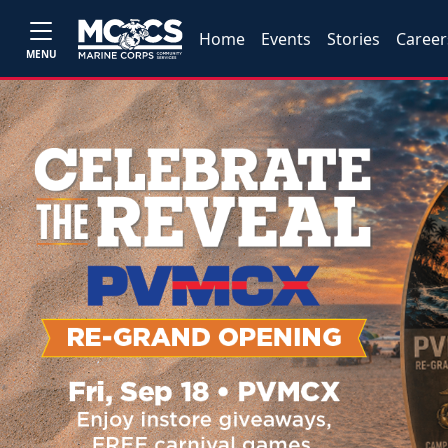
Home
Events
Stories
Career
MENU