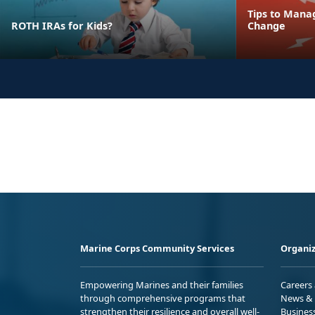
Tips to Mana
ROTH IRAs for Kids?
Change
Marine Corps Community Services
Organiz
Empowering Marines and their families
Careers
through comprehensive programs that
News & 
strengthen their resilience and overall well-
Busines