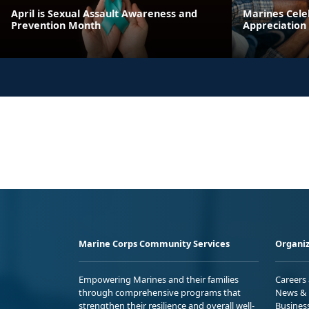
April is Sexual Assault Awareness and
Marines Cele
Prevention Month
Appreciation
Marine Corps Community Services
Organiz
Empowering Marines and their families
Careers
through comprehensive programs that
News & 
strengthen their resilience and overall well-
Busines