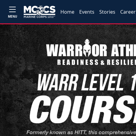
Home
Events
Stories
Career
MENU