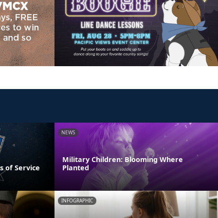
NEWS
Military Children: Blooming Where
s of Service
Planted
INFOGRAPHIC