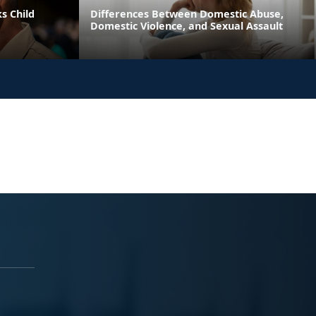
s Child
Differences Between Domestic Abuse,
Domestic Violence, and Sexual Assault