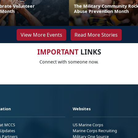
brate Volunteer
The Military Community Rock
 Month
Abuse Prevention Month
View More Events
Read More Stories
IMPORTANT
LINKS
Connect with someone now.
ation
Websites
 at MCCS
US Marine Corps
Updates
Marine Corps Recruiting
s Partners
Military One Source