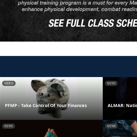
VIDEO
NEWS
PFMP - Take Control Of Your Finances
ALMAR: Natio
NEWS
NEWS