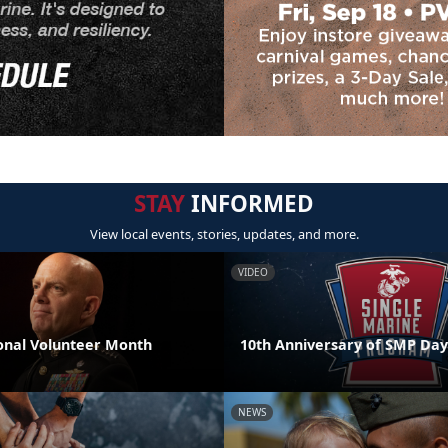
STAY
INFORMED
View local events, stories, updates, and more.
VIDEO
nal Volunteer Month
10th Anniversary of SMP Day
NEWS