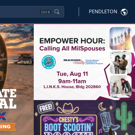
PENDLETON
Ctrl
K