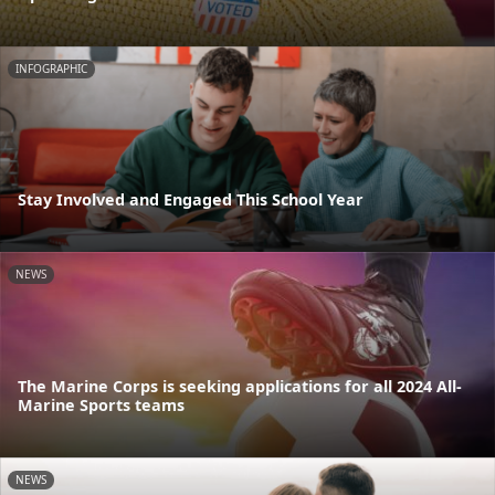
INFOGRAPHIC
Stay Involved and Engaged This School Year
NEWS
The Marine Corps is seeking applications for all 2024 All-
Marine Sports teams
NEWS