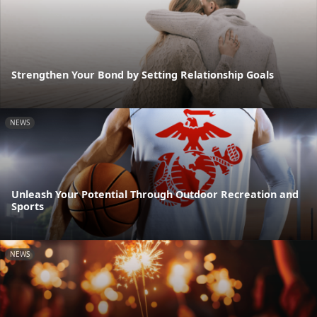
Strengthen Your Bond by Setting Relationship Goals
NEWS
Unleash Your Potential Through Outdoor Recreation and
Sports
NEWS