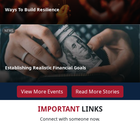
Ways To Build Resilience
NEWS
Establishing Realistic Financial Goals
View More Events
Read More Stories
IMPORTANT
LINKS
Connect with someone now.