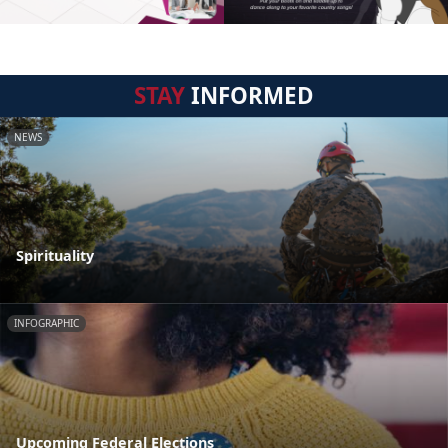
STAY
INFORMED
NEWS
Spirituality
INFOGRAPHIC
Upcoming Federal Elections