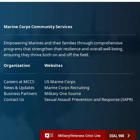
Marine Corps Community Services
Empowering Marines and their families through comprehensive
programs that strengthen their resilience and overall well-being,
ensuring they thrive both on and off the field.
Organization
Websites
Careers at MCCS
US Marine Corps
News & Updates
Marine Corps Recruiting
Business Partners
Military One Source
Contact Us
Sexual Assault Prevention and Response (SAPR)
DIAL 988
Military/Veterans Crisis Line