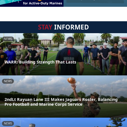
STAY
INFORMED
NEWS
WARR: Building Strength That Lasts
NEWS
2ndLt Rayuan Lane III Makes Jaguars Roster, Balancing
Pro Football and Marine Corps Service
NEWS