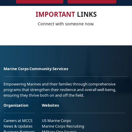
IMPORTANT
LINKS
Connect with someone now.
Marine Corps Community Services
Empowering Marines and their families through comprehensive
programs that strengthen their resilience and overall well-being,
ensuring they thrive both on and off the field.
Organization
Websites
Careers at MCCS
US Marine Corps
News & Updates
Marine Corps Recruiting
Business Partners
Military One Source