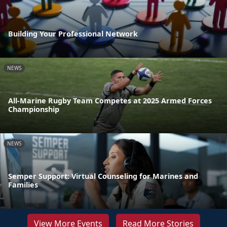
Building Your Professional Network
NEWS
All-Marine Rugby Team Competes at 2025 Armed Forces
Championship
NEWS
Semper Support: Virtual Counseling for Marines and
Families
View More Events
Read More Stories