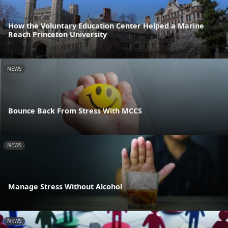
How the Voluntary Education Center Helped a Marine
Reach Princeton University
NEWS
Bounce Back From Stress With MCCS
NEWS
Manage Stress Without Alcohol
NEWS