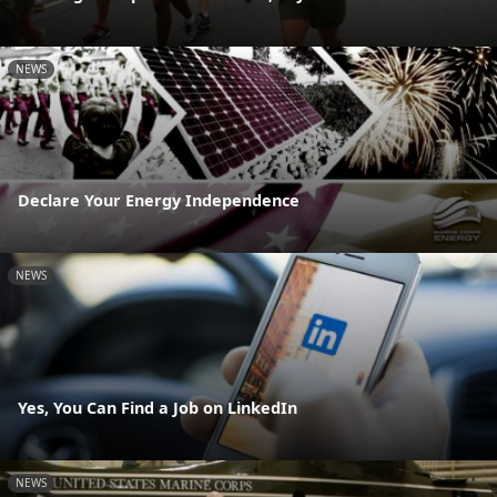
NEWS
Declare Your Energy Independence
NEWS
Yes, You Can Find a Job on LinkedIn
NEWS