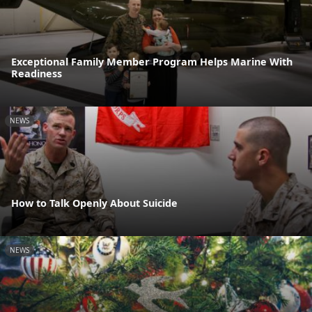
Exceptional Family Member Program Helps Marine With
Readiness
NEWS
How to Talk Openly About Suicide
NEWS