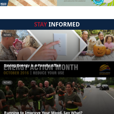
STAY
INFORMED
NEWS
Saving Energy is a Family Affair
NEWS
Running to Improve Your Mood, Say What?