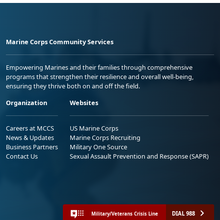
Marine Corps Community Services
Empowering Marines and their families through comprehensive
programs that strengthen their resilience and overall well-being,
ensuring they thrive both on and off the field.
Organization
Websites
Careers at MCCS
US Marine Corps
News & Updates
Marine Corps Recruiting
Business Partners
Military One Source
Contact Us
Sexual Assault Prevention and Response (SAPR)
DIAL 988
Military/Veterans Crisis Line