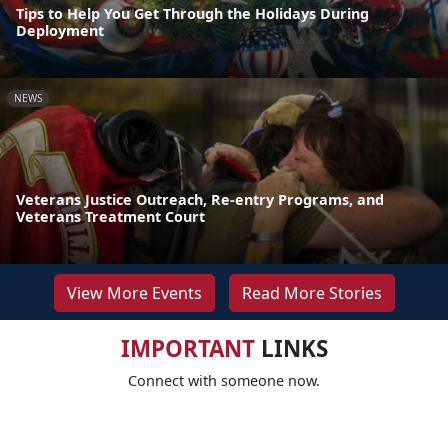
Tips to Help You Get Through the Holidays During
Deployment
NEWS
Veterans Justice Outreach, Re-entry Programs, and
Veterans Treatment Court
View More Events
Read More Stories
IMPORTANT
LINKS
Connect with someone now.