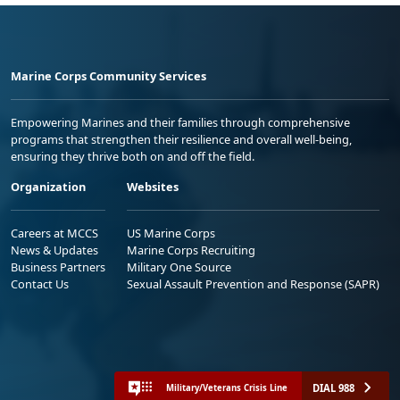
Marine Corps Community Services
Empowering Marines and their families through comprehensive
programs that strengthen their resilience and overall well-being,
ensuring they thrive both on and off the field.
Organization
Websites
Careers at MCCS
US Marine Corps
News & Updates
Marine Corps Recruiting
Business Partners
Military One Source
Contact Us
Sexual Assault Prevention and Response (SAPR)
DIAL 988
Military/Veterans Crisis Line