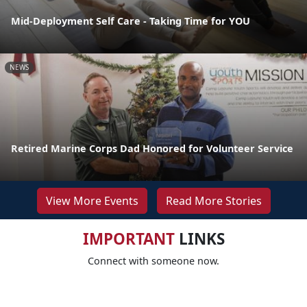
Mid-Deployment Self Care - Taking Time for YOU
NEWS
Retired Marine Corps Dad Honored for Volunteer Service
View More Events
Read More Stories
IMPORTANT
LINKS
Connect with someone now.