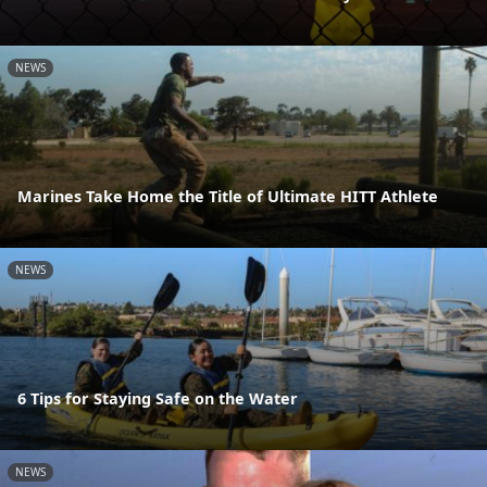
NEWS
Marines Take Home the Title of Ultimate HITT Athlete
NEWS
6 Tips for Staying Safe on the Water
NEWS