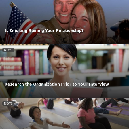
Is Smoking Ruining Your Relationship?
NEWS
Research the Organization Prior to Your Interview
NEWS