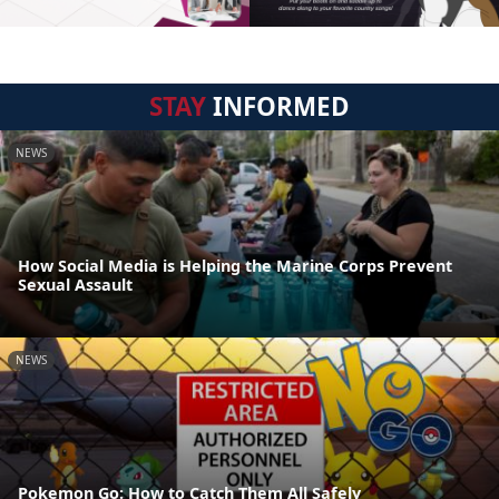
STAY
INFORMED
NEWS
How Social Media is Helping the Marine Corps Prevent
Sexual Assault
NEWS
Pokemon Go: How to Catch Them All Safely