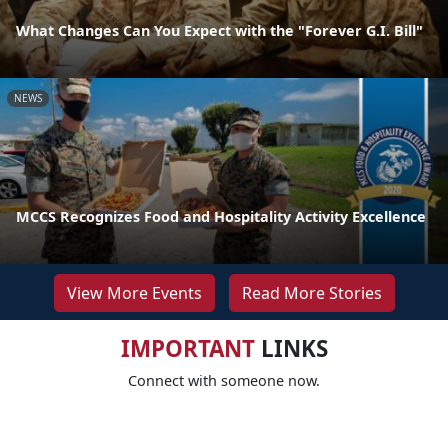
What Changes Can You Expect with the "Forever G.I. Bill"
NEWS
MCCS Recognizes Food and Hospitality Activity Excellence
View More Events
Read More Stories
IMPORTANT
LINKS
Connect with someone now.