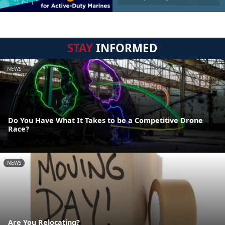
STAY
INFORMED
NEWS
Do You Have What It Takes to be a Competitive Drone
Race?
NEWS
Are You Relocating?