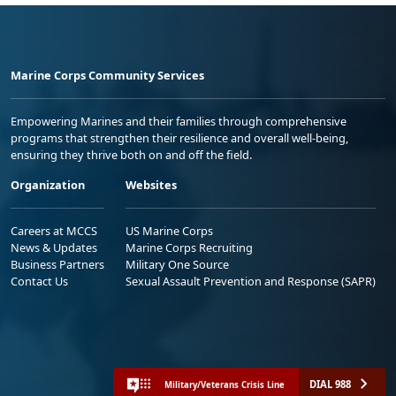
Marine Corps Community Services
Empowering Marines and their families through comprehensive
programs that strengthen their resilience and overall well-being,
ensuring they thrive both on and off the field.
Organization
Websites
Careers at MCCS
US Marine Corps
News & Updates
Marine Corps Recruiting
Business Partners
Military One Source
Contact Us
Sexual Assault Prevention and Response (SAPR)
DIAL 988
Military/Veterans Crisis Line