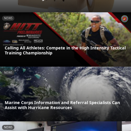
NEWS
Calling All Athletes: Compete in the High Intensity Tactical
Training Championship
NEWS
Marine Corps Information and Referral Specialists Can
Assist with Hurricane Resources
NEWS