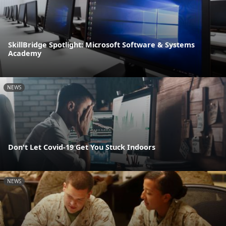
SkillBridge Spotlight: Microsoft Software & Systems
Academy
NEWS
Don't Let Covid-19 Get You Stuck Indoors
NEWS