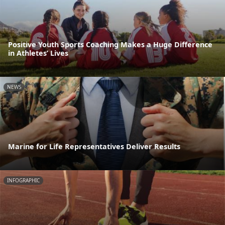
Positive Youth Sports Coaching Makes a Huge Difference
in Athletes’ Lives
NEWS
Marine for Life Representatives Deliver Results
INFOGRAPHIC