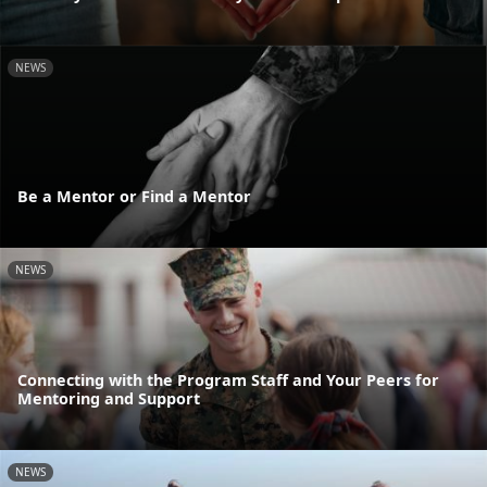
NEWS
Be a Mentor or Find a Mentor
NEWS
Connecting with the Program Staff and Your Peers for
Mentoring and Support
NEWS