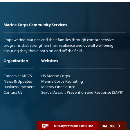
Marine Corps Community Services
Empowering Marines and their families through comprehensive
programs that strengthen their resilience and overall well-being,
ensuring they thrive both on and off the field.
Organization
Websites
Careers at MCCS
US Marine Corps
News & Updates
Marine Corps Recruiting
Business Partners
Military One Source
Contact Us
Sexual Assault Prevention and Response (SAPR)
DIAL 988
Military/Veterans Crisis Line