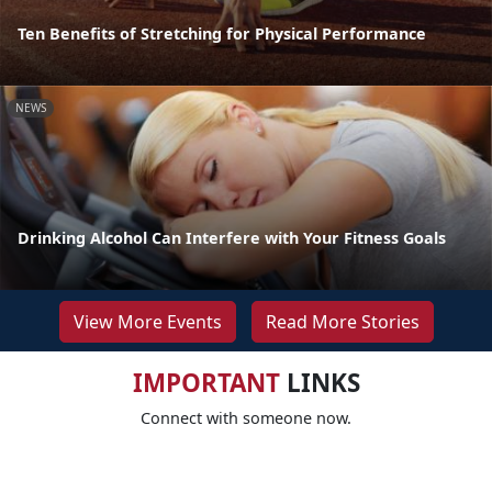
Ten Benefits of Stretching for Physical Performance
NEWS
Drinking Alcohol Can Interfere with Your Fitness Goals
View More Events
Read More Stories
IMPORTANT
LINKS
Connect with someone now.