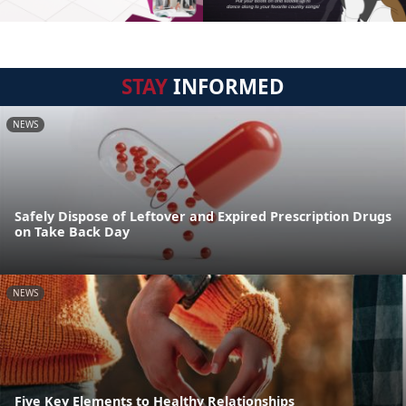
STAY
INFORMED
NEWS
Safely Dispose of Leftover and Expired Prescription Drugs
on Take Back Day
NEWS
Five Key Elements to Healthy Relationships