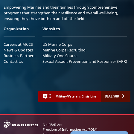
Empowering Marines and their families through comprehensive
programs that strengthen their resilience and overall well-being,
ensuring they thrive both on and off the field.
Organization
Websites
Careers at MCCS
US Marine Corps
News & Updates
Marine Corps Recruiting
Business Partners
Military One Source
Contact Us
Sexual Assault Prevention and Response (SAPR)
DIAL 988
Military/Veterans Crisis Line
No FEAR Act
Freedom of Information Act (FOIA)