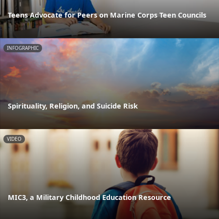
Teens Advocate for Peers on Marine Corps Teen Councils
INFOGRAPHIC
Spirituality, Religion, and Suicide Risk
VIDEO
MIC3, a Military Childhood Education Resource