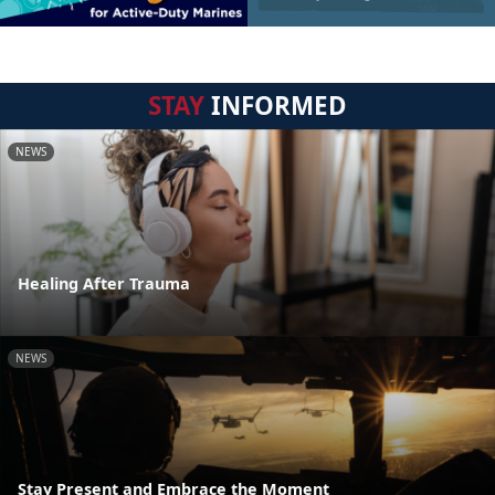
STAY
INFORMED
NEWS
Healing After Trauma
NEWS
Stay Present and Embrace the Moment