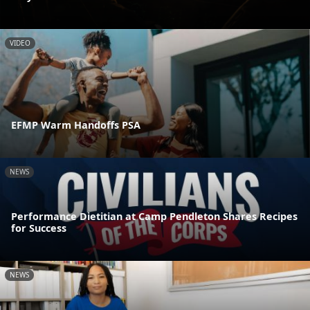
VIDEO
EFMP Warm Handoffs PSA
NEWS
Performance Dietitian at Camp Pendleton Shares Recipes
for Success
NEWS