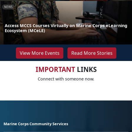
NEWS
Access MCCS Courses Virtually on Marine Corps eLearning
Ecosystem (MCeLE)
View More Events
Read More Stories
IMPORTANT
LINKS
Connect with someone now.
Marine Corps Community Services