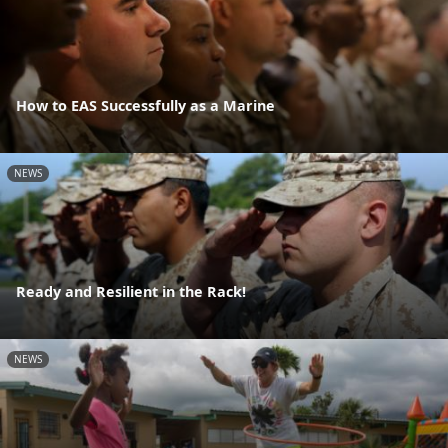
How to EAS Successfully as a Marine
NEWS
Ready and Resilient in the Rack!
NEWS