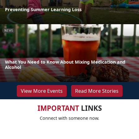
Preventing Summer Learning Loss
NEWS
What You Need to Know About Mixing Medication and
Alcohol
View More Events
Read More Stories
IMPORTANT
LINKS
Connect with someone now.