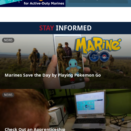
STAY
INFORMED
NEWS
Marines Save the Day by Playing Pokemon Go
NEWS
Check Out an Apprenticeship