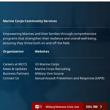
Marine Corps Community Services
Empowering Marines and their families through comprehensive
programs that strengthen their resilience and overall well-being,
ensuring they thrive both on and off the field.
Organization
Websites
Careers at MCCS
US Marine Corps
News & Updates
Marine Corps Recruiting
Business Partners
Military One Source
Contact Us
Sexual Assault Prevention and Response (SAPR)
DIAL 988
Military/Veterans Crisis Line