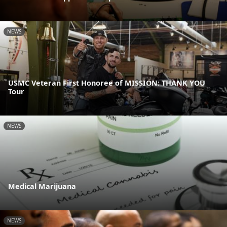
NEWS
USMC Veteran First Honoree of MISSION: THANK YOU
Tour
NEWS
Medical Marijuana
NEWS