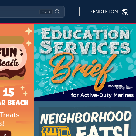
PENDLETON
Ctrl
K