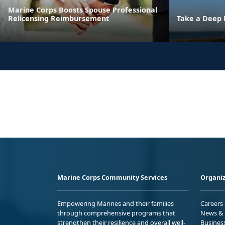
Marine Corps Boosts Spouse Professional
Relicensing Reimbursement
Take a Deep 
Marine Corps Community Services
Organiz
Empowering Marines and their families
Careers
through comprehensive programs that
News & 
strengthen their resilience and overall well-
Busines