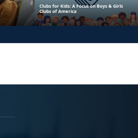
Clubs for Kids: A Focus on Boys & Girls
Clubs of America