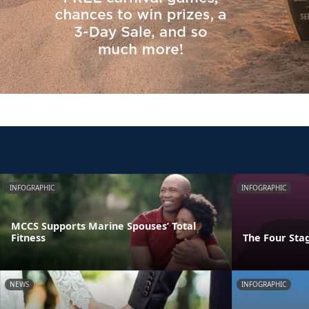
INFOGRAPHIC
INFOGRAPHIC
MCCS Supports Marine Spouses’ Total
Fitness
The Four Stag
NEWS
INFOGRAPHIC