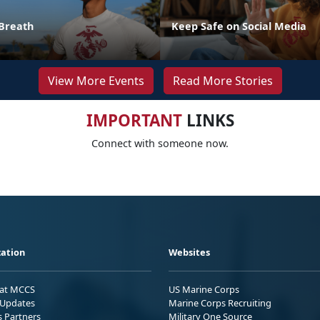
Breath
Keep Safe on Social Media
View More Events
Read More Stories
IMPORTANT
LINKS
Connect with someone now.
ation
Websites
 at MCCS
US Marine Corps
Updates
Marine Corps Recruiting
s Partners
Military One Source