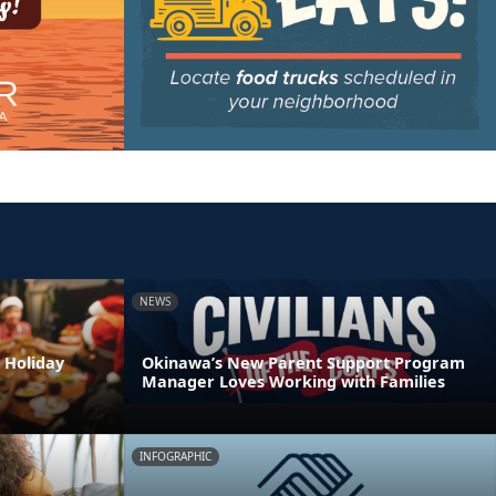
NEWS
 Holiday
Okinawa’s New Parent Support Program
Manager Loves Working with Families
INFOGRAPHIC