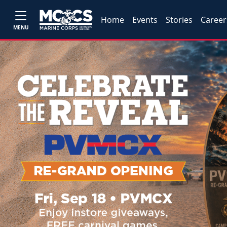
Home
Events
Stories
Career
MENU