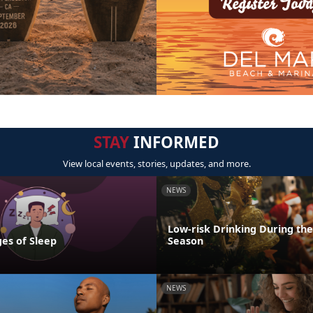
STAY
INFORMED
View local events, stories, updates, and more.
NEWS
Low-risk Drinking During the
es of Sleep
Season
NEWS