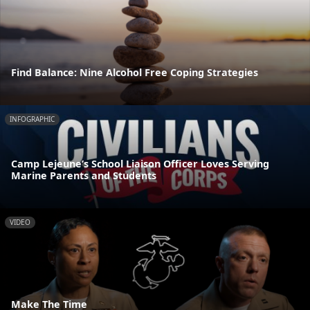
Find Balance: Nine Alcohol Free Coping Strategies
INFOGRAPHIC
Camp Lejeune’s School Liaison Officer Loves Serving
Marine Parents and Students
VIDEO
Make The Time