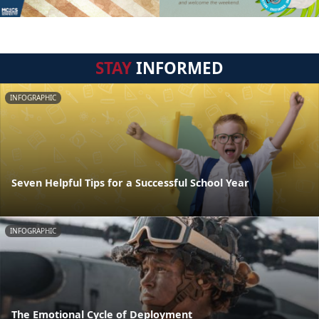
STAY
INFORMED
INFOGRAPHIC
Seven Helpful Tips for a Successful School Year
INFOGRAPHIC
The Emotional Cycle of Deployment