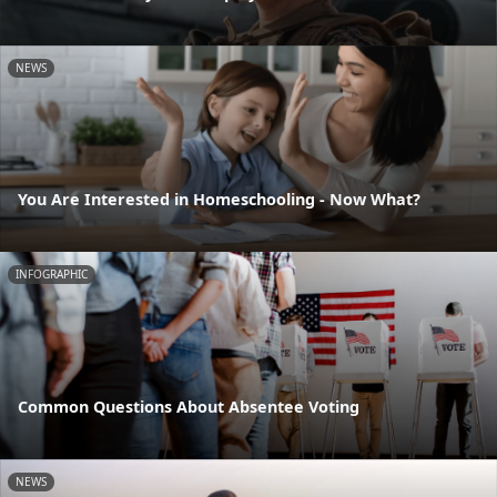
NEWS
You Are Interested in Homeschooling - Now What?
INFOGRAPHIC
Common Questions About Absentee Voting
NEWS