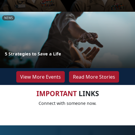
NEWS
5 Strategies to Save a Life
View More Events
Read More Stories
IMPORTANT
LINKS
Connect with someone now.