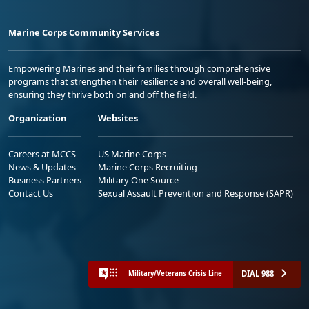
Marine Corps Community Services
Empowering Marines and their families through comprehensive
programs that strengthen their resilience and overall well-being,
ensuring they thrive both on and off the field.
Organization
Websites
Careers at MCCS
US Marine Corps
News & Updates
Marine Corps Recruiting
Business Partners
Military One Source
Contact Us
Sexual Assault Prevention and Response (SAPR)
DIAL 988
Military/Veterans Crisis Line