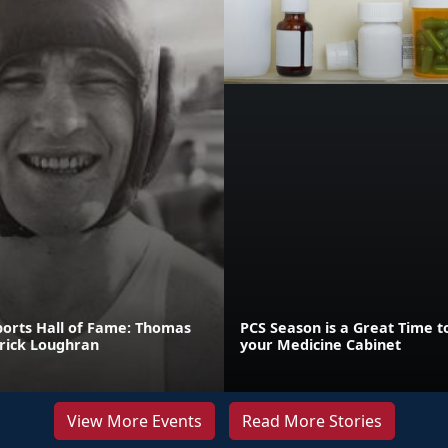
orts Hall of Fame: Thomas
PCS Season is a Great Time t
rick Loughran
your Medicine Cabinet
View More Events
Read More Stories