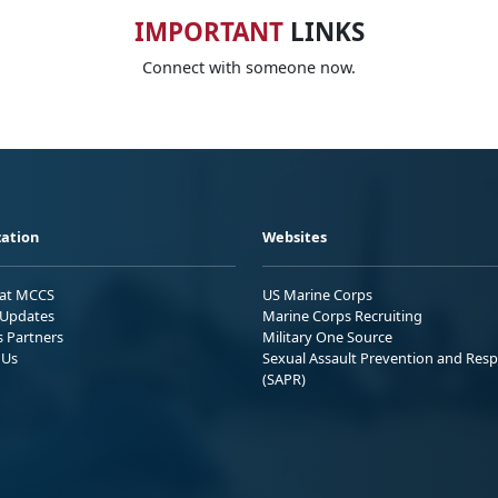
IMPORTANT
LINKS
Connect with someone now.
ation
Websites
 at MCCS
US Marine Corps
Updates
Marine Corps Recruiting
s Partners
Military One Source
 Us
Sexual Assault Prevention and Res
(SAPR)