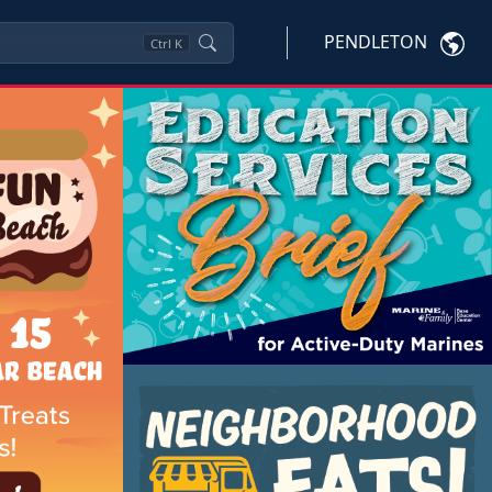
PENDLETON
Ctrl
K