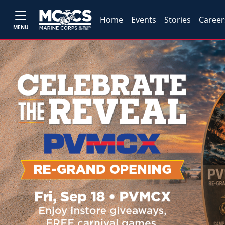
Home
Events
Stories
Career
MENU