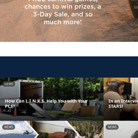
NEWS
NEWS
How Can L.I.N.K.S. Help You with Your
In an Intervi
PCS?
STARS!
NEWS
NEWS