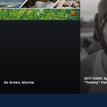
2017 USMC Sp
Go Green, Marine
"Tommy" Pat