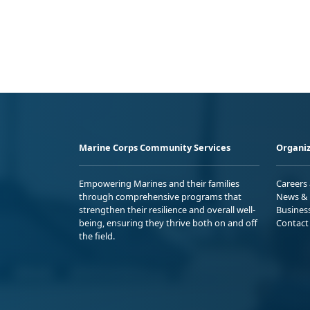
Marine Corps Community Services
Organiz
Empowering Marines and their families
Careers
through comprehensive programs that
News & 
strengthen their resilience and overall well-
Busines
being, ensuring they thrive both on and off
Contact
the field.