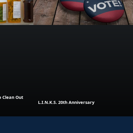
o Clean Out
L.I.N.K.S. 20th Anniversary