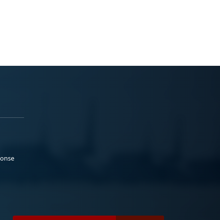
ponse