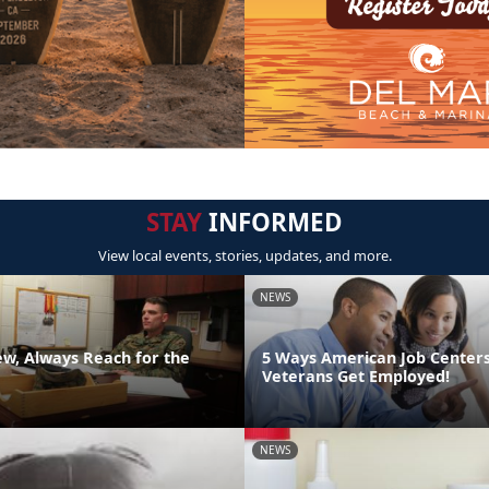
STAY
INFORMED
View local events, stories, updates, and more.
NEWS
ew, Always Reach for the
5 Ways American Job Center
Veterans Get Employed!
NEWS