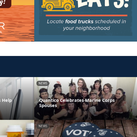
NEWS
s Help
Quantico Celebrates Marine Corps
Spouses
NEWS