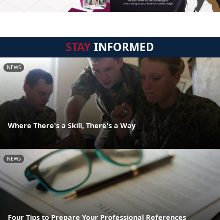
STAY
INFORMED
NEWS
Where There's a Skill, There's a Way
NEWS
Four Tips to Prepare Your Professional References