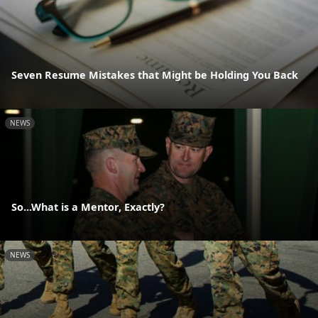
Seven Resume Mistakes that Might be Holding You Back
NEWS
So...What is a Mentor, Exactly?
NEWS