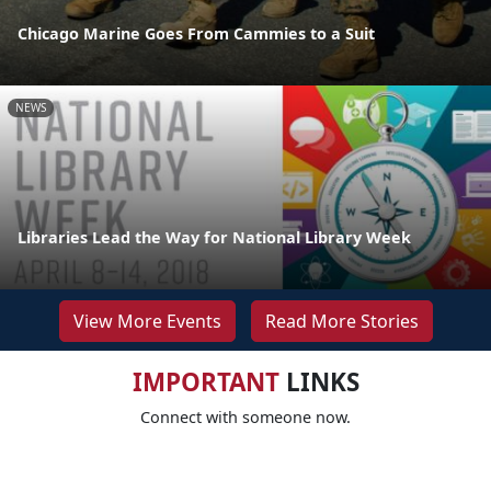
Chicago Marine Goes From Cammies to a Suit
NEWS
Libraries Lead the Way for National Library Week
View More Events
Read More Stories
IMPORTANT
LINKS
Connect with someone now.