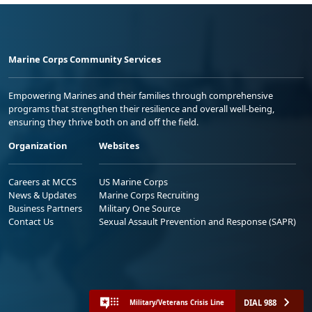
Marine Corps Community Services
Empowering Marines and their families through comprehensive
programs that strengthen their resilience and overall well-being,
ensuring they thrive both on and off the field.
Organization
Websites
Careers at MCCS
US Marine Corps
News & Updates
Marine Corps Recruiting
Business Partners
Military One Source
Contact Us
Sexual Assault Prevention and Response (SAPR)
DIAL 988
Military/Veterans Crisis Line