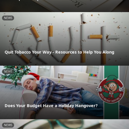
NEWS
Quit Tobacco Your Way - Resources to Help You Along
NEWS
Does Your Budget Have a Holiday Hangover?
NEWS