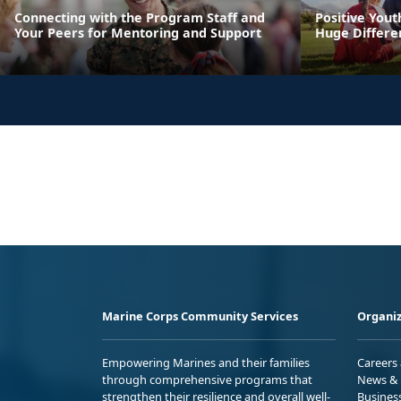
Connecting with the Program Staff and
Positive You
Your Peers for Mentoring and Support
Huge Differen
Marine Corps Community Services
Organiz
Empowering Marines and their families
Careers
through comprehensive programs that
News & 
strengthen their resilience and overall well-
Busines