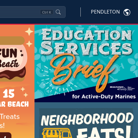
PENDLETON
Ctrl
K