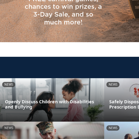
NEWS
NEWS
Openly Discuss Children with Disabilities
Safely Dispos
and Bullying
Prescription
NEWS
NEWS