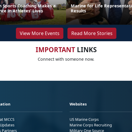
th Sports Coaching Makes a
Marine for Life Representati
ce in Athletes’ Lives
Results
View More Events
Read More Stories
IMPORTANT
LINKS
Connect with someone now.
ation
Websites
 at MCCS
US Marine Corps
Updates
Marine Corps Recruiting
s Partners
Military One Source