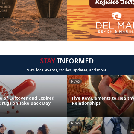
STAY
INFORMED
View local events, stories, updates, and more.
NEWS
e of Leftover and Expired
Five Key Elements to Health
 Drugs on Take Back Day
Relationships
NEWS