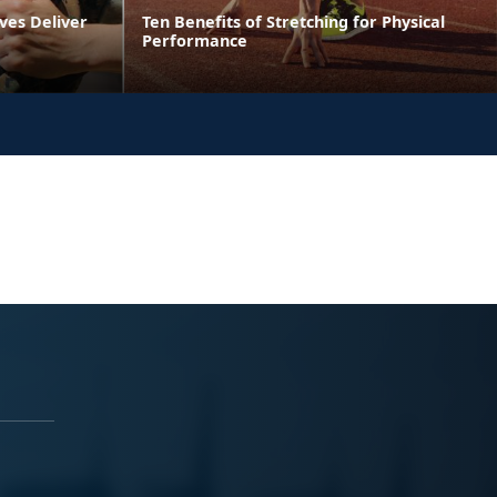
ves Deliver
Ten Benefits of Stretching for Physical
Performance