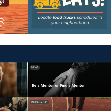
NEWS
y
Be a Mentor or Find a Mentor
INFOGRAPHIC