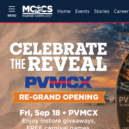
Home
Events
Stories
Career
MENU