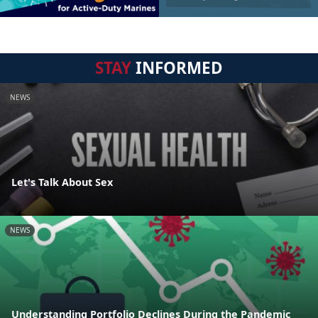
STAY
INFORMED
NEWS
Let's Talk About Sex
NEWS
Understanding Portfolio Declines During the Pandemic