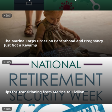
NEWS
The Marine Corps Order on Parenthood and Pregnancy
Just Got a Revamp
NEWS
Tips for Transitioning from Marine to Civilian
NEWS