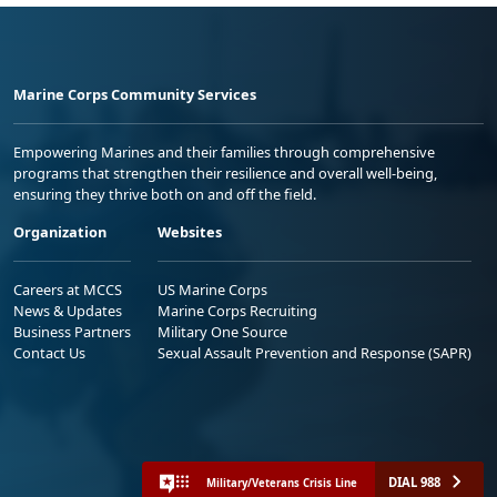
Marine Corps Community Services
Empowering Marines and their families through comprehensive
programs that strengthen their resilience and overall well-being,
ensuring they thrive both on and off the field.
Organization
Websites
Careers at MCCS
US Marine Corps
News & Updates
Marine Corps Recruiting
Business Partners
Military One Source
Contact Us
Sexual Assault Prevention and Response (SAPR)
DIAL 988
Military/Veterans Crisis Line