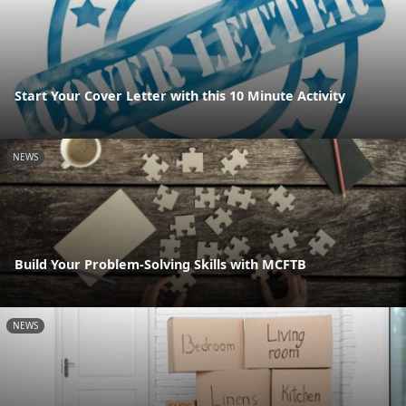
Start Your Cover Letter with this 10 Minute Activity
NEWS
Build Your Problem-Solving Skills with MCFTB
NEWS