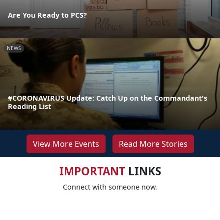
Are You Ready to PCS?
NEWS
#CORONAVIRUS Update: Catch Up on the Commandant's
Reading List
View More Events
Read More Stories
IMPORTANT
LINKS
Connect with someone now.