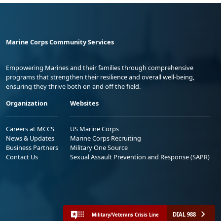
Marine Corps Community Services
Empowering Marines and their families through comprehensive
programs that strengthen their resilience and overall well-being,
ensuring they thrive both on and off the field.
Organization
Websites
Careers at MCCS
US Marine Corps
News & Updates
Marine Corps Recruiting
Business Partners
Military One Source
Contact Us
Sexual Assault Prevention and Response (SAPR)
DIAL 988
Military/Veterans Crisis Line