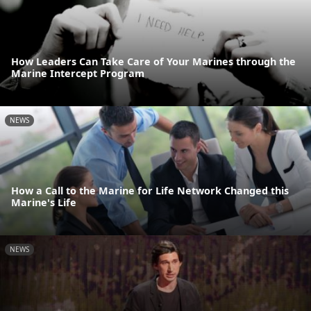
How Leaders Can Take Care of Your Marines through the
Marine Intercept Program
NEWS
How a Call to the Marine for Life Network Changed this
Marine's Life
NEWS