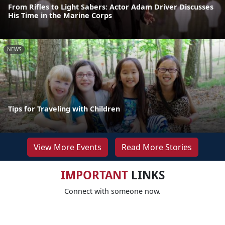
From Rifles to Light Sabers: Actor Adam Driver Discusses
His Time in the Marine Corps
NEWS
Tips for Traveling with Children
View More Events
Read More Stories
IMPORTANT
LINKS
Connect with someone now.