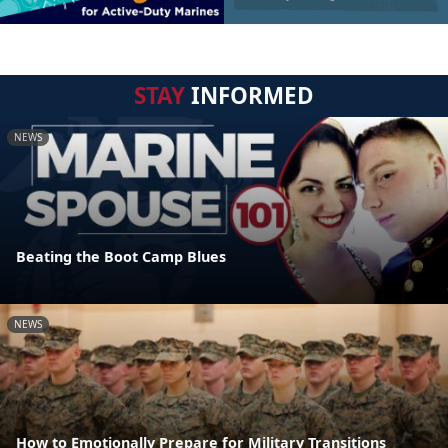
STAY
INFORMED
NEWS
Beating the Boot Camp Blues
NEWS
How to Emotionally Prepare for Military Transitions