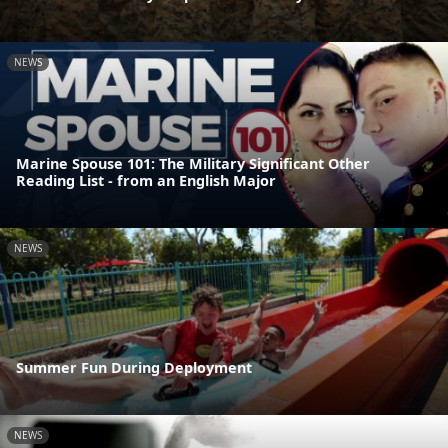
NEWS
Marine Spouse 101: The Military Significant Other
Reading List - from an English Major
NEWS
Summer Fun During Deployment
NEWS