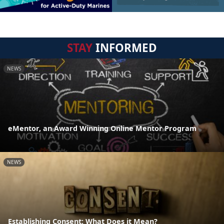
STAY
INFORMED
NEWS
eMentor, an Award Winning Online Mentor Program
NEWS
Establishing Consent: What Does it Mean?