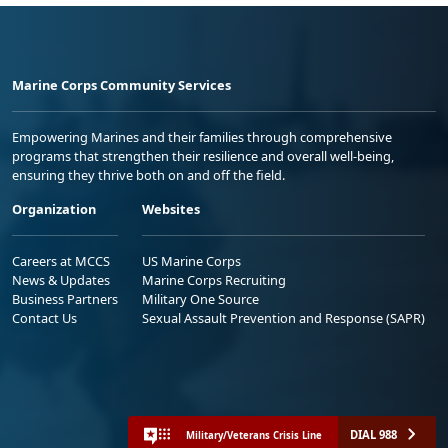
Marine Corps Community Services
Empowering Marines and their families through comprehensive
programs that strengthen their resilience and overall well-being,
ensuring they thrive both on and off the field.
Organization
Websites
Careers at MCCS
US Marine Corps
News & Updates
Marine Corps Recruiting
Business Partners
Military One Source
Contact Us
Sexual Assault Prevention and Response (SAPR)
DIAL 988
Military/Veterans Crisis Line