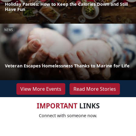
Holiday Parties: How to Keep the Calories Down and Still
Have Fun
NEWS
Veteran Escapes Homelessness Thanks to Marine for Life
View More Events
Read More Stories
IMPORTANT
LINKS
Connect with someone now.