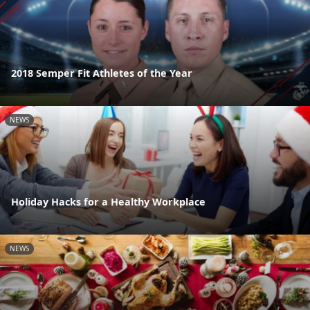
2018 Semper Fit Athletes of the Year
NEWS
Holiday Hacks for a Healthy Workplace
NEWS