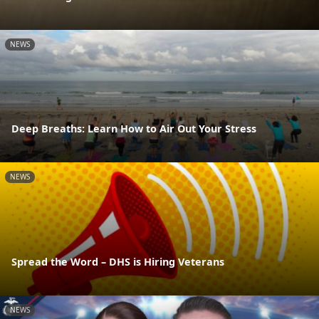
NEWS
Deep Breaths: Learn How to Air Out Your Stress
NEWS
Spread the Word – DHS is Hiring Veterans
NEWS