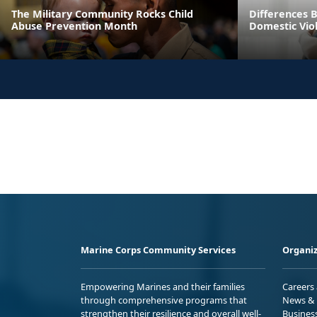
The Military Community Rocks Child
Differences 
Abuse Prevention Month
Domestic Viol
Marine Corps Community Services
Organiz
Empowering Marines and their families
Careers
through comprehensive programs that
News & 
strengthen their resilience and overall well-
Busines