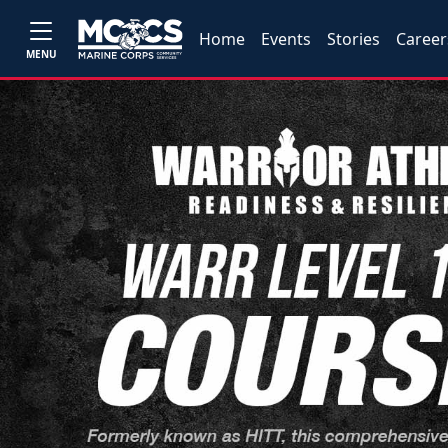
Home
Events
Stories
Career
MENU