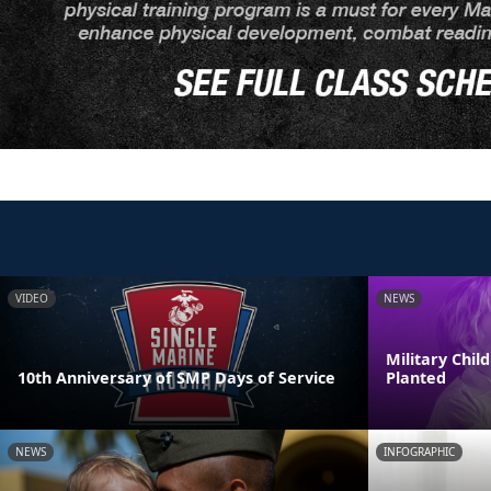
VIDEO
NEWS
Military Chi
10th Anniversary of SMP Days of Service
Planted
NEWS
INFOGRAPHIC