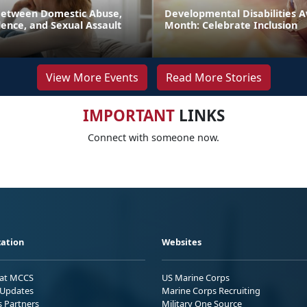
Between Domestic Abuse,
Developmental Disabilities 
ence, and Sexual Assault
Month: Celebrate Inclusion
View More Events
Read More Stories
IMPORTANT
LINKS
Connect with someone now.
ation
Websites
 at MCCS
US Marine Corps
Updates
Marine Corps Recruiting
s Partners
Military One Source