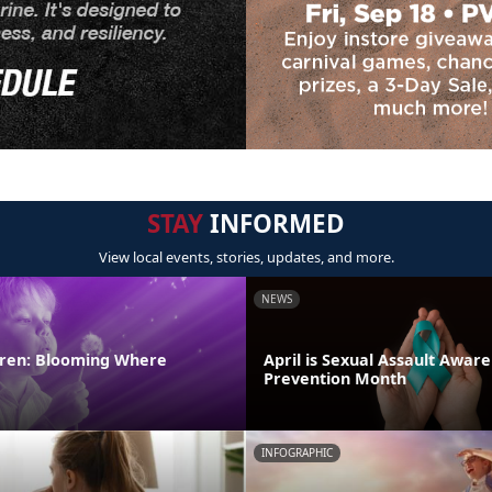
STAY
INFORMED
View local events, stories, updates, and more.
NEWS
ldren: Blooming Where
April is Sexual Assault Awar
Prevention Month
INFOGRAPHIC