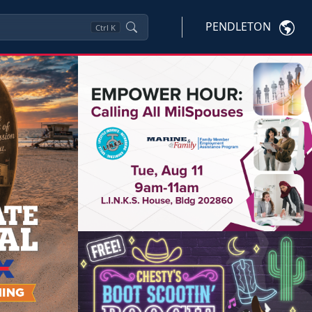
PENDLETON
Ctrl
K