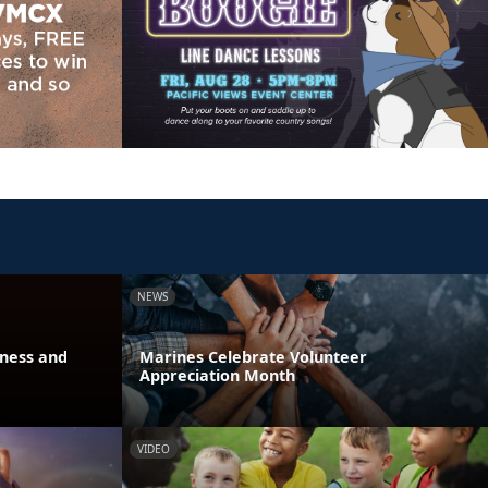
NEWS
eness and
Marines Celebrate Volunteer
Appreciation Month
VIDEO