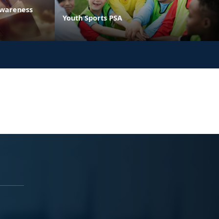
Awareness
Youth Sports PSA