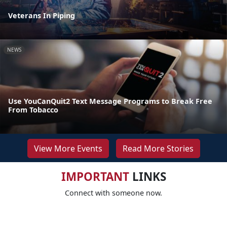
Veterans In Piping
NEWS
Use YouCanQuit2 Text Message Programs to Break Free
From Tobacco
View More Events
Read More Stories
IMPORTANT
LINKS
Connect with someone now.