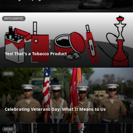
INFOGRAPHIC
Yes! That's a Tobacco Product
NEWS
Celebrating Veterans Day: What It Means to Us
NEWS