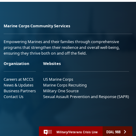
Marine Corps Community Services
Empowering Marines and their families through comprehensive
programs that strengthen their resilience and overall well-being,
ensuring they thrive both on and off the field.
Organization
Websites
Careers at MCCS
US Marine Corps
News & Updates
Marine Corps Recruiting
Business Partners
Military One Source
Contact Us
Sexual Assault Prevention and Response (SAPR)
DIAL 988
Military/Veterans Crisis Line