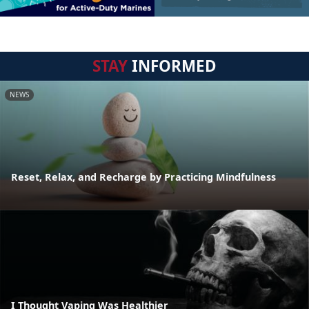
STAY
INFORMED
NEWS
Reset, Relax, and Recharge by Practicing Mindfulness
I Thought Vaping Was Healthier