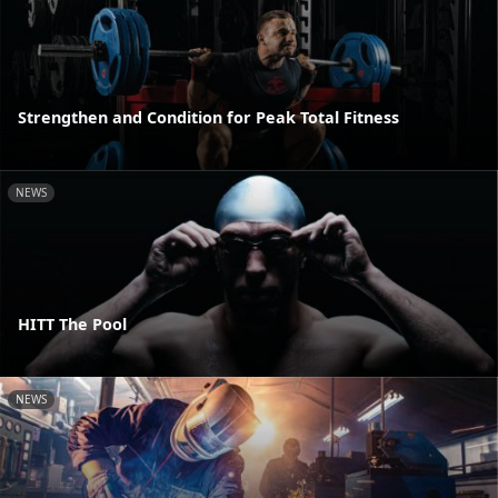
Strengthen and Condition for Peak Total Fitness
NEWS
HITT The Pool
NEWS