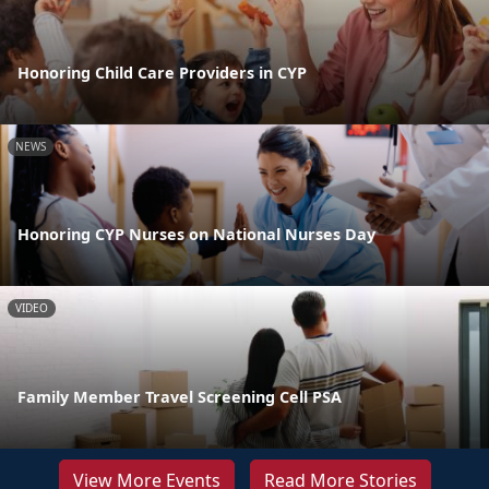
Honoring Child Care Providers in CYP
NEWS
Honoring CYP Nurses on National Nurses Day
VIDEO
Family Member Travel Screening Cell PSA
View More Events
Read More Stories