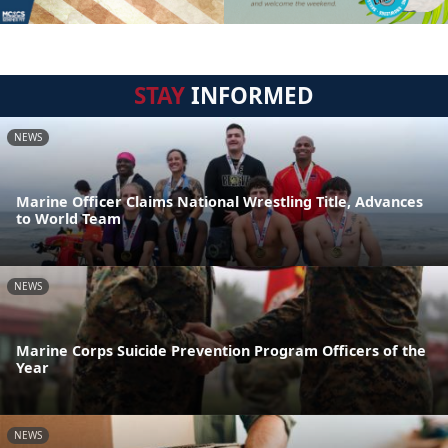
STAY
INFORMED
NEWS
Marine Officer Claims National Wrestling Title, Advances
to World Team
NEWS
Marine Corps Suicide Prevention Program Officers of the
Year
NEWS