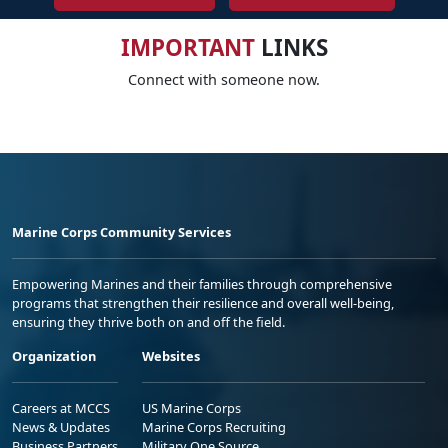
IMPORTANT
LINKS
Connect with someone now.
Marine Corps Community Services
Empowering Marines and their families through comprehensive
programs that strengthen their resilience and overall well-being,
ensuring they thrive both on and off the field.
Organization
Websites
Careers at MCCS
US Marine Corps
News & Updates
Marine Corps Recruiting
Business Partners
Military One Source