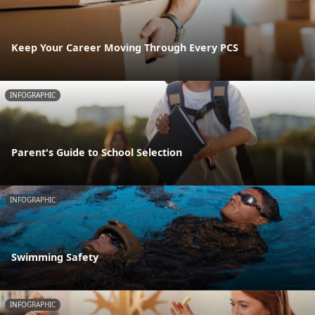
Keep Your Career Moving Through Every PCS
INFOGRAPHIC
Parent's Guide to School Selection
INFOGRAPHIC
Swimming Safety
INFOGRAPHIC