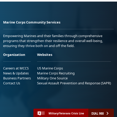
Marine Corps Community Services
Empowering Marines and their families through comprehensive
programs that strengthen their resilience and overall well-being,
ensuring they thrive both on and off the field.
Organization
Websites
Careers at MCCS
US Marine Corps
News & Updates
Marine Corps Recruiting
Business Partners
Military One Source
Contact Us
Sexual Assault Prevention and Response (SAPR)
DIAL 988
Military/Veterans Crisis Line