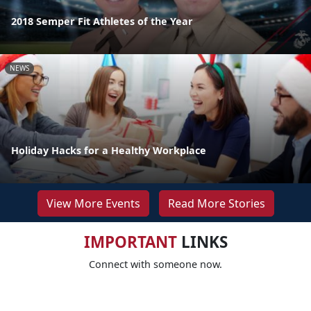
2018 Semper Fit Athletes of the Year
NEWS
Holiday Hacks for a Healthy Workplace
View More Events
Read More Stories
IMPORTANT
LINKS
Connect with someone now.