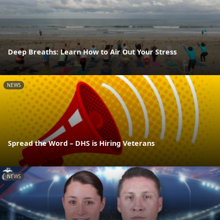
Deep Breaths: Learn How to Air Out Your Stress
NEWS
Spread the Word – DHS is Hiring Veterans
NEWS