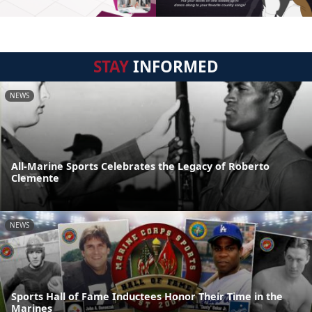
STAY
INFORMED
NEWS
All-Marine Sports Celebrates the Legacy of Roberto
Clemente
NEWS
Sports Hall of Fame Inductees Honor Their Time in the
Marines