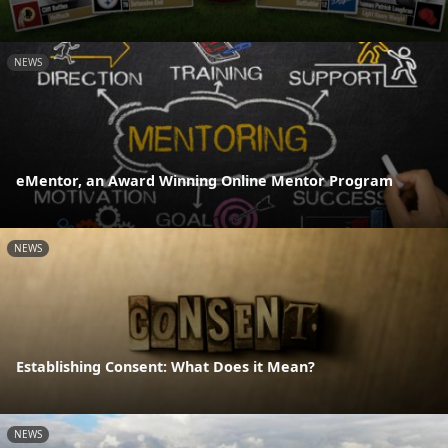
NEWS
eMentor, an Award Winning Online Mentor Program
NEWS
Establishing Consent: What Does it Mean?
NEWS