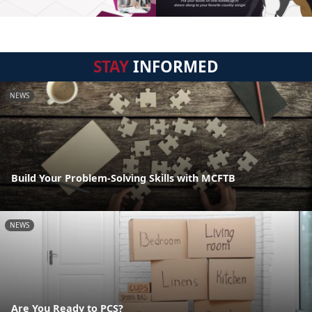
STAY
INFORMED
NEWS
Build Your Problem-Solving Skills with MCFTB
NEWS
Are You Ready to PCS?