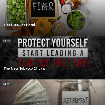
Fiber is Our Friend
NEWS
The New Tobacco 21 Law
NEWS