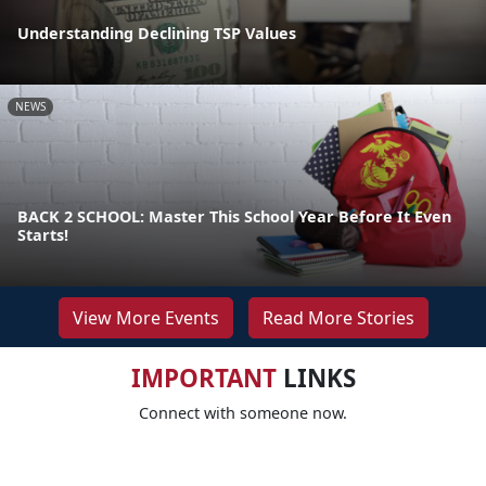
Understanding Declining TSP Values
NEWS
BACK 2 SCHOOL: Master This School Year Before It Even
Starts!
View More Events
Read More Stories
IMPORTANT
LINKS
Connect with someone now.