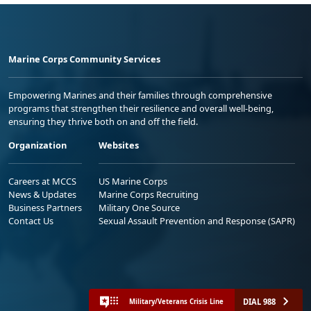
Marine Corps Community Services
Empowering Marines and their families through comprehensive
programs that strengthen their resilience and overall well-being,
ensuring they thrive both on and off the field.
Organization
Websites
Careers at MCCS
US Marine Corps
News & Updates
Marine Corps Recruiting
Business Partners
Military One Source
Contact Us
Sexual Assault Prevention and Response (SAPR)
DIAL 988
Military/Veterans Crisis Line