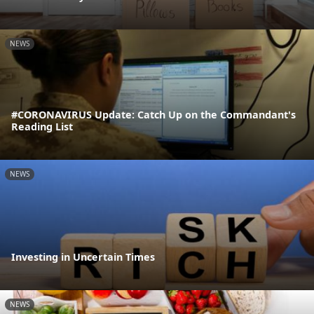
NEWS
#CORONAVIRUS Update: Catch Up on the Commandant's
Reading List
NEWS
Investing in Uncertain Times
NEWS