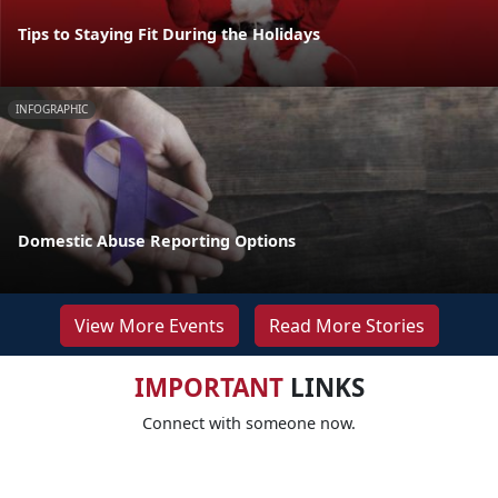
Tips to Staying Fit During the Holidays
INFOGRAPHIC
Domestic Abuse Reporting Options
View More Events
Read More Stories
IMPORTANT
LINKS
Connect with someone now.