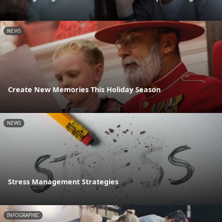
NEWS
Create New Memories This Holiday Season
NEWS
Stress Management Strategies
INFOGRAPHIC