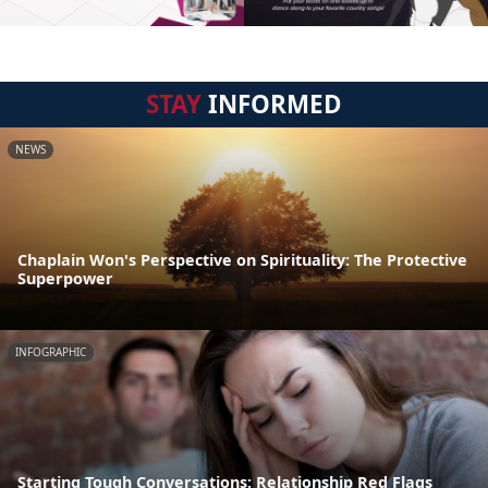
STAY
INFORMED
NEWS
Chaplain Won's Perspective on Spirituality: The Protective
Superpower
INFOGRAPHIC
Starting Tough Conversations: Relationship Red Flags