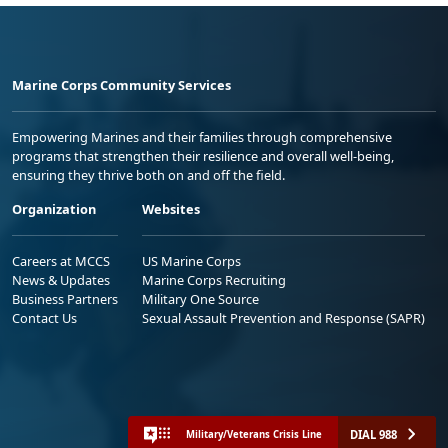
Marine Corps Community Services
Empowering Marines and their families through comprehensive
programs that strengthen their resilience and overall well-being,
ensuring they thrive both on and off the field.
Organization
Websites
Careers at MCCS
US Marine Corps
News & Updates
Marine Corps Recruiting
Business Partners
Military One Source
Contact Us
Sexual Assault Prevention and Response (SAPR)
DIAL 988
Military/Veterans Crisis Line