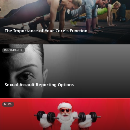
The Importance of Your Core's Function
INFOGRAPHIC
Sexual Assault Reporting Options
NEWS