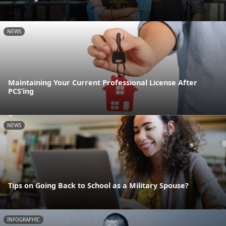
NEWS
Maintaining Your Current Professional License After
PCS’ing
NEWS
Tips on Going Back to School as a Military Spouse?
INFOGRAPHIC