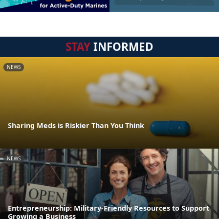
STAY
INFORMED
NEWS
Sharing Meds is Riskier Than You Think
NEWS
Entrepreneurship: Military-Friendly Resources to Support
Growing a Business