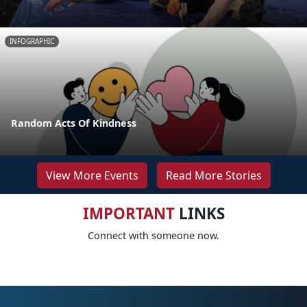
INFOGRAPHIC
Random Acts Of Kindness
View More Events
Read More Stories
IMPORTANT
LINKS
Connect with someone now.