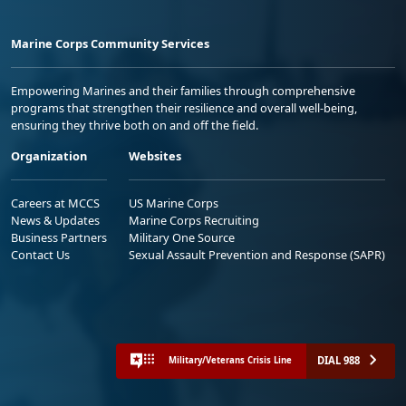
Marine Corps Community Services
Empowering Marines and their families through comprehensive
programs that strengthen their resilience and overall well-being,
ensuring they thrive both on and off the field.
Organization
Websites
Careers at MCCS
US Marine Corps
News & Updates
Marine Corps Recruiting
Business Partners
Military One Source
Contact Us
Sexual Assault Prevention and Response (SAPR)
DIAL 988
Military/Veterans Crisis Line