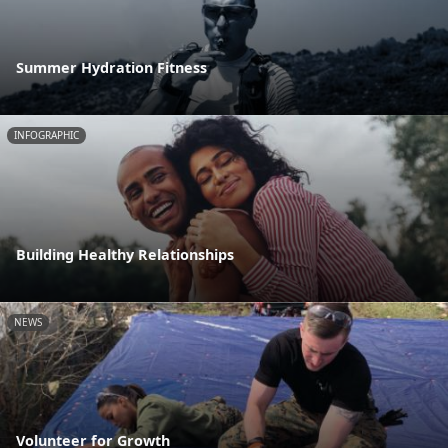
Summer Hydration Fitness
INFOGRAPHIC
Building Healthy Relationships
NEWS
Volunteer for Growth