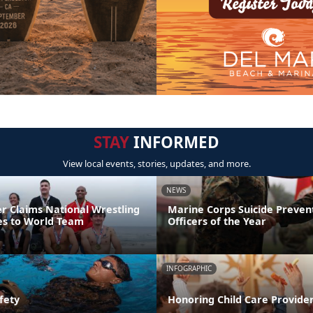
STAY
INFORMED
View local events, stories, updates, and more.
NEWS
er Claims National Wrestling
Marine Corps Suicide Preve
ces to World Team
Officers of the Year
INFOGRAPHIC
fety
Honoring Child Care Provider