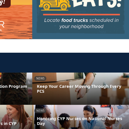
NEWS
ntion Program
Keep Your Career Moving Through Every
PCS
NEWS
Honoring CYP Nurses on National Nurses
s in CYP
Day