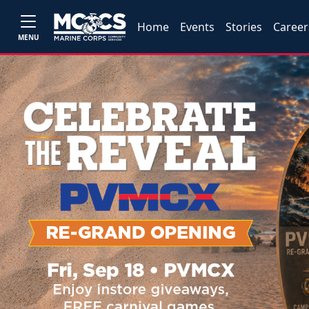
Home
Events
Stories
Career
MENU