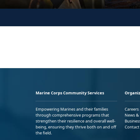
Marine Corps Community Services
Organiz
Empowering Marines and their families
Careers
through comprehensive programs that
News & 
strengthen their resilience and overall well-
Busines
being, ensuring they thrive both on and off
Contact
the field.