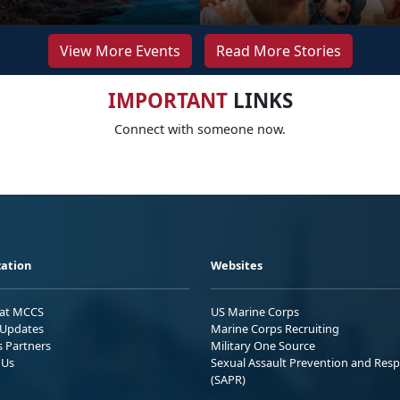
View More Events
Read More Stories
IMPORTANT
LINKS
Connect with someone now.
ation
Websites
 at MCCS
US Marine Corps
Updates
Marine Corps Recruiting
s Partners
Military One Source
 Us
Sexual Assault Prevention and Res
(SAPR)