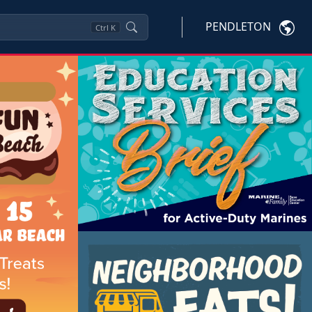
PENDLETON
Ctrl
K