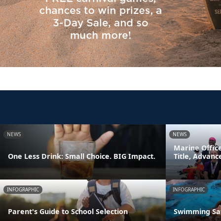
NEWS
NEWS
Marine Offic
One Less Drink: Small Choice. BIG Impact.
Title, Advan
INFOGRAPHIC
INFOGRAPHIC
Parent's Guide to School Selection
Swimming Sa