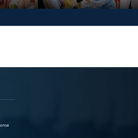
ponse