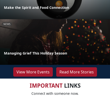
Make the Spirit and Food Connection
NEWS
Managing Grief This Holiday Season
View More Events
Read More Stories
IMPORTANT
LINKS
Connect with someone now.