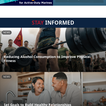
STAY
INFORMED
NEWS
Reducing Alcohol Consumption to Improve Physical
Fitness
NEWS
Set Goals to Build Healthy Relationships