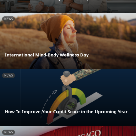
NEWS
International Mind-Body Wellness Day
NEWS
How To Improve Your Credit Score in the Upcoming Year
NEWS