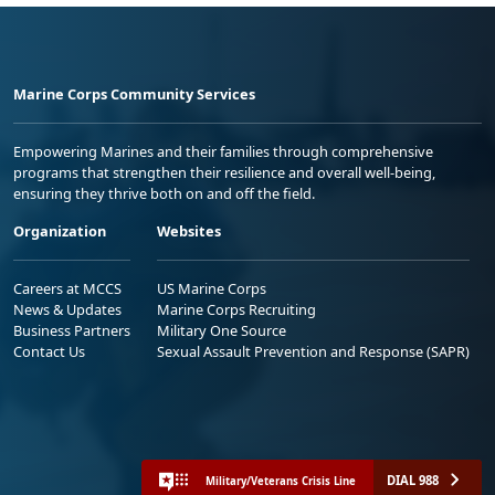
Marine Corps Community Services
Empowering Marines and their families through comprehensive
programs that strengthen their resilience and overall well-being,
ensuring they thrive both on and off the field.
Organization
Websites
Careers at MCCS
US Marine Corps
News & Updates
Marine Corps Recruiting
Business Partners
Military One Source
Contact Us
Sexual Assault Prevention and Response (SAPR)
DIAL 988
Military/Veterans Crisis Line