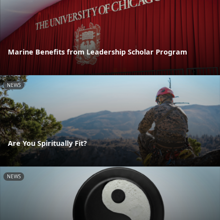
Marine Benefits from Leadership Scholar Program
NEWS
Are You Spiritually Fit?
NEWS