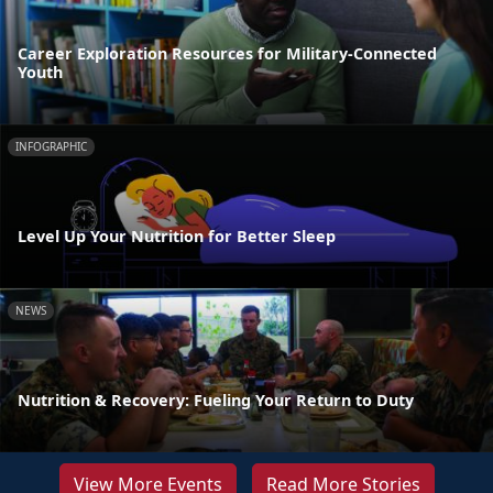
Career Exploration Resources for Military-Connected
Youth
INFOGRAPHIC
Level Up Your Nutrition for Better Sleep
NEWS
Nutrition & Recovery: Fueling Your Return to Duty
View More Events
Read More Stories