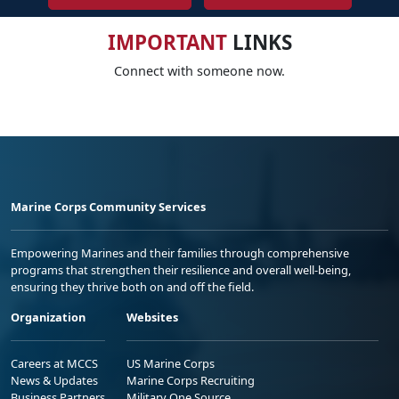
IMPORTANT
LINKS
Connect with someone now.
Marine Corps Community Services
Empowering Marines and their families through comprehensive
programs that strengthen their resilience and overall well-being,
ensuring they thrive both on and off the field.
Organization
Websites
Careers at MCCS
US Marine Corps
News & Updates
Marine Corps Recruiting
Business Partners
Military One Source