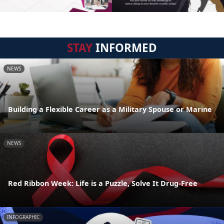
STAY
INFORMED
NEWS
Building a Flexible Career as a Military Spouse or Marine
NEWS
Red Ribbon Week: Life is a Puzzle, Solve It Drug-Free
INFOGRAPHIC