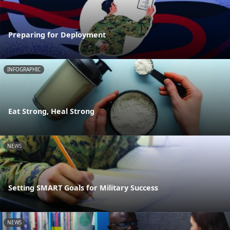
Preparing for Deployment
INFOGRAPHIC
Eat Strong, Heal Strong
NEWS
Setting SMART Goals for Military Success
NEWS