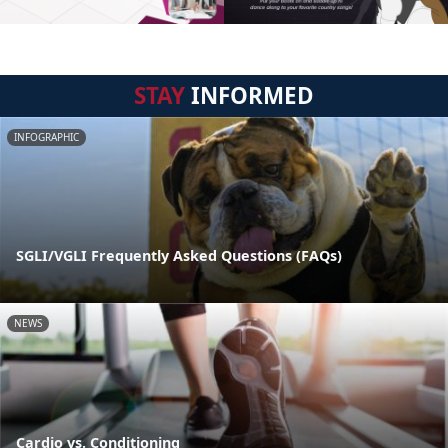
STAY
INFORMED
INFOGRAPHIC
SGLI/VGLI Frequently Asked Questions (FAQs)
NEWS
Cardio vs. Conditioning