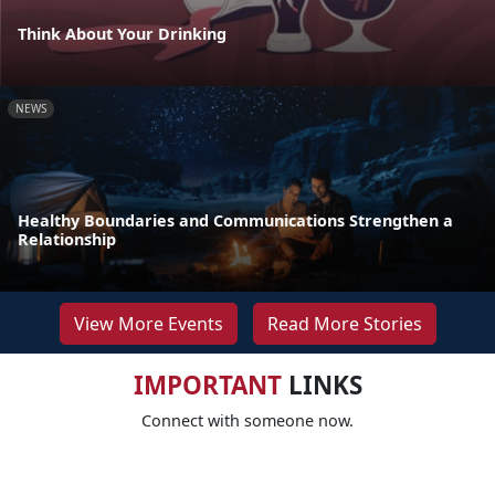
Think About Your Drinking
NEWS
Healthy Boundaries and Communications Strengthen a
Relationship
View More Events
Read More Stories
IMPORTANT
LINKS
Connect with someone now.