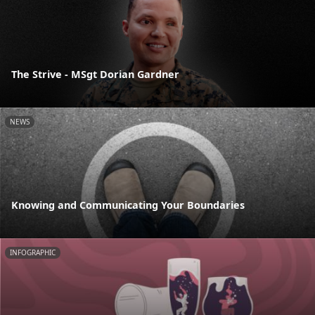
The Strive - MSgt Dorian Gardner
NEWS
Knowing and Communicating Your Boundaries
INFOGRAPHIC