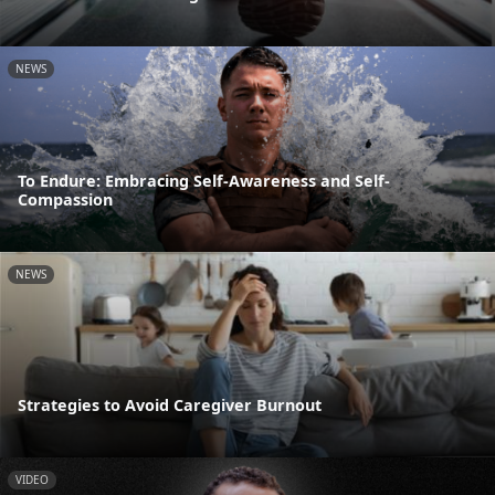
NEWS
To Endure: Embracing Self-Awareness and Self-
Compassion
NEWS
Strategies to Avoid Caregiver Burnout
VIDEO