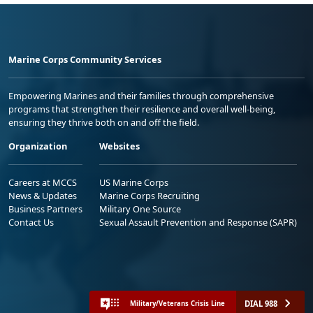
Marine Corps Community Services
Empowering Marines and their families through comprehensive
programs that strengthen their resilience and overall well-being,
ensuring they thrive both on and off the field.
Organization
Websites
Careers at MCCS
US Marine Corps
News & Updates
Marine Corps Recruiting
Business Partners
Military One Source
Contact Us
Sexual Assault Prevention and Response (SAPR)
DIAL 988
Military/Veterans Crisis Line