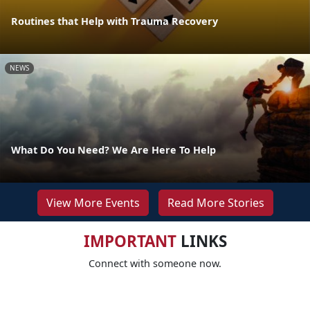
Routines that Help with Trauma Recovery
NEWS
What Do You Need? We Are Here To Help
View More Events
Read More Stories
IMPORTANT
LINKS
Connect with someone now.