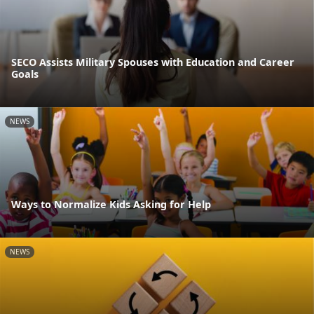
SECO Assists Military Spouses with Education and Career
Goals
NEWS
Ways to Normalize Kids Asking for Help
NEWS