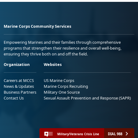
Marine Corps Community Services
Empowering Marines and their families through comprehensive
programs that strengthen their resilience and overall well-being,
ensuring they thrive both on and off the field.
Organization
Websites
Careers at MCCS
US Marine Corps
News & Updates
Marine Corps Recruiting
Business Partners
Military One Source
Contact Us
Sexual Assault Prevention and Response (SAPR)
DIAL 988
Military/Veterans Crisis Line