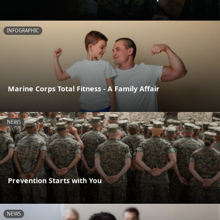
INFOGRAPHIC
Marine Corps Total Fitness - A Family Affair
NEWS
Prevention Starts with You
NEWS