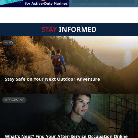
STAY
INFORMED
NEWS
Stay Safe on Your Next Outdoor Adventure
INFOGRAPHIC
What's Next? Find Your After-Service Occupation Online