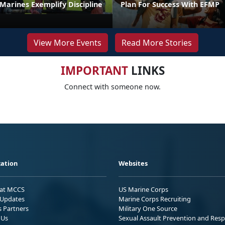
t Marines Exemplify Discipline
Plan For Success With EFMP
View More Events
Read More Stories
IMPORTANT
LINKS
Connect with someone now.
ation
Websites
 at MCCS
US Marine Corps
Updates
Marine Corps Recruiting
s Partners
Military One Source
 Us
Sexual Assault Prevention and Res