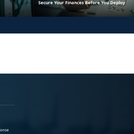
Secure Your Finances Before You Deploy
ponse