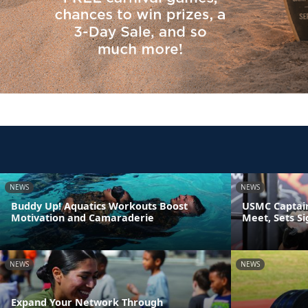
NEWS
NEWS
Buddy Up! Aquatics Workouts Boost
USMC Captain
Motivation and Camaraderie
Meet, Sets S
NEWS
NEWS
Expand Your Network Through