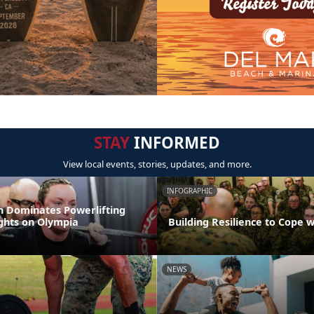
STAY
INFORMED
View local events, stories, updates, and more.
INFOGRAPHIC
 Dominates Powerlifting
ights on Olympia
Building Resilience to Cope w
NEWS