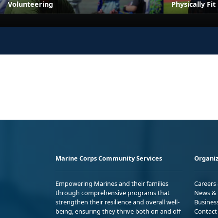
Volunteering
Physically Fi
Marine Corps Community Services
Organiz
Empowering Marines and their families
Careers
through comprehensive programs that
News & 
strengthen their resilience and overall well-
Busines
being, ensuring they thrive both on and off
Contact