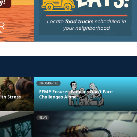
INFOGRAPHIC
EFMP Ensures Families Don’t Face
ith Stress
Challenges Alone
NEWS