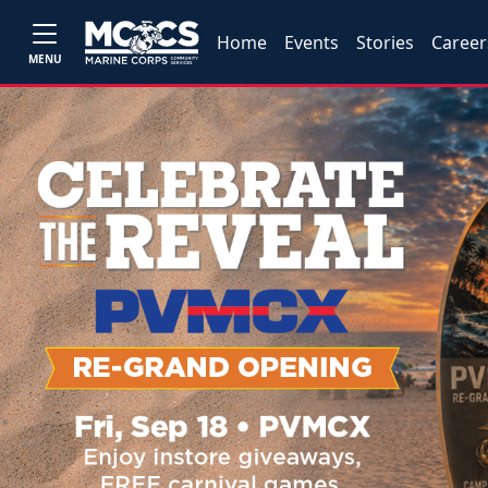
Home
Events
Stories
Career
MENU