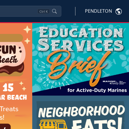
PENDLETON
Ctrl
K