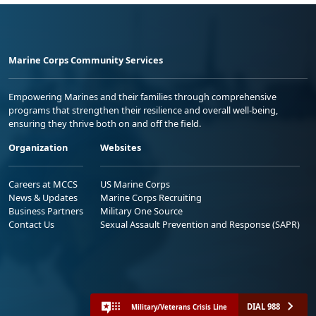
Marine Corps Community Services
Empowering Marines and their families through comprehensive
programs that strengthen their resilience and overall well-being,
ensuring they thrive both on and off the field.
Organization
Websites
Careers at MCCS
US Marine Corps
News & Updates
Marine Corps Recruiting
Business Partners
Military One Source
Contact Us
Sexual Assault Prevention and Response (SAPR)
DIAL 988
Military/Veterans Crisis Line