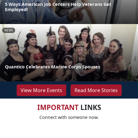
5 Ways American Job Centers Help Veterans Get
Employed!
NEWS
Quantico Celebrates Marine Corps Spouses
View More Events
Read More Stories
IMPORTANT
LINKS
Connect with someone now.