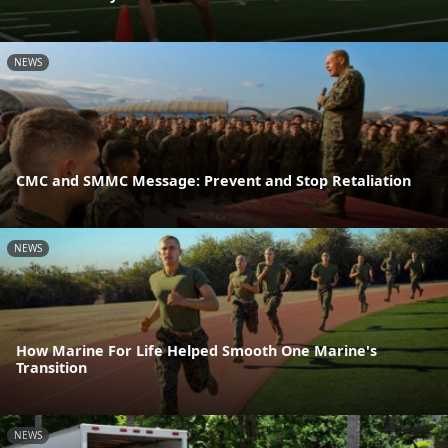
NEWS
CMC and SMMC Message: Prevent and Stop Retaliation
NEWS
How Marine For Life Helped Smooth One Marine's
Transition
NEWS