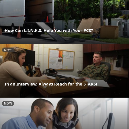
How Can L.I.N.K.S. Help You with Your PCS?
NEWS
In an Interview, Always Reach for the STARS!
NEWS