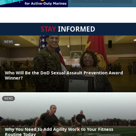
STAY
INFORMED
NEWS
Who Will Be the DoD Sexual Assault Prevention Award
Winner?
NEWS
Why You Need to Add Agility Work to Your Fitness
Routine Today